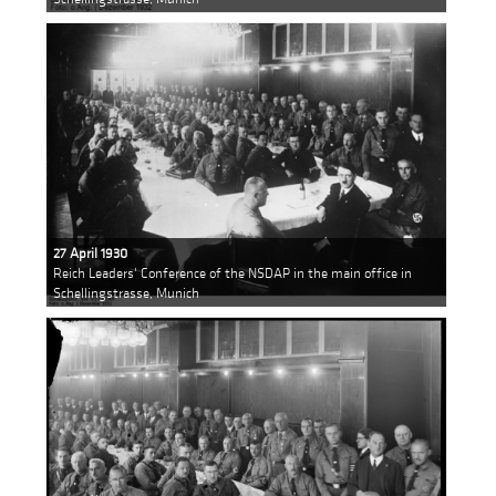
27 April 1930
Reich Leaders' Conference of the NSDAP in the main office in
Schellingstrasse, Munich