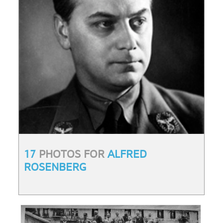
17
PHOTOS FOR
ALFRED
ROSENBERG