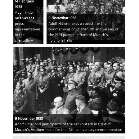
14 February
1933
Adolf Hitler
receives the
9 November 1933
press
Adolf Hitler makes a speech for the
representatives
commemoration of the 10th anniversary of
in the
the 1923 putsch in front of Munich's
chancellery
Feldherrnhalle
9 November 1933
Adolf Hitler and participants of the 1923 putsch in front of
Munich's Feldherrnhalle for the 10th anniversary commemoration