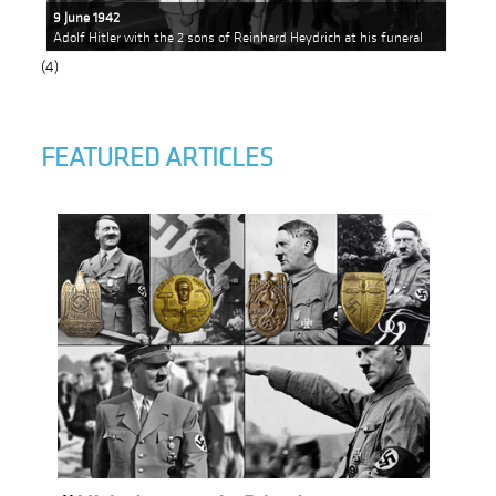
9 June 1942
Adolf Hitler with the 2 sons of Reinhard Heydrich at his funeral
(4)
FEATURED ARTICLES