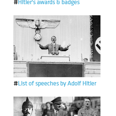
#
Hitler's awards & badges
#
List of speeches by Adolf Hitler