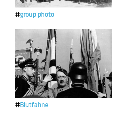
#
group photo
#
Blutfahne