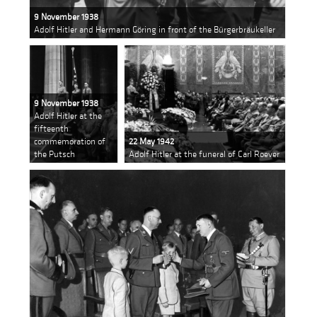
9 November 1938
Adolf Hitler and Hermann Göring in front of the Bürgerbräukeller
9 November 1938
Adolf Hitler at the
fifteenth
commemoration of
22 May 1942
the Putsch
Adolf Hitler at the funeral of Carl Roever