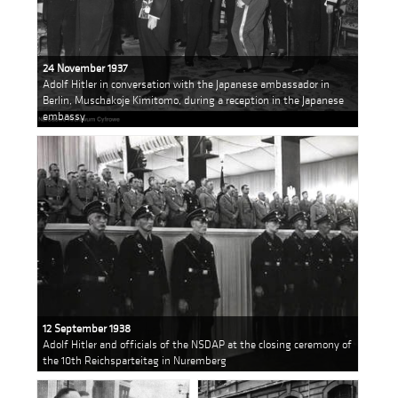
24 November 1937
Adolf Hitler in conversation with the Japanese ambassador in
Berlin, Muschakoje Kimitomo, during a reception in the Japanese
embassy
12 September 1938
Adolf Hitler and officials of the NSDAP at the closing ceremony of
the 10th Reichsparteitag in Nuremberg