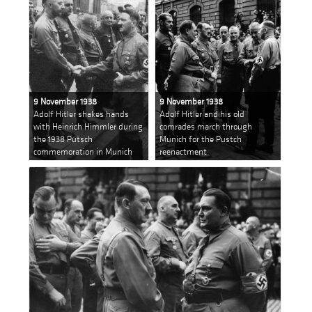
9 November 1938
9 November 1938
Adolf Hitler shakes hands
Adolf Hitler and his old
with Heinrich Himmler during
comrades march through
the 1938 Putsch
Munich for the Pustch
commemoration in Munich
reenactment