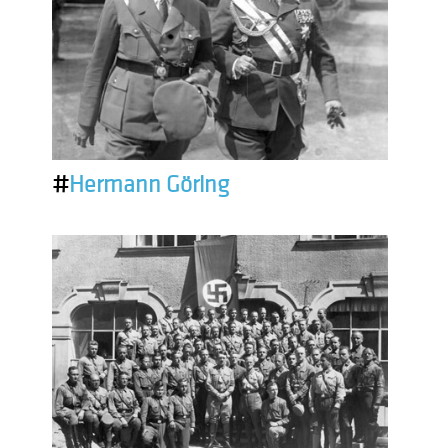
#
Hermann Göring