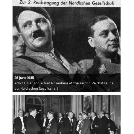
26 June 1935
Adolf Hitler and Alfred Rosenberg at the second Reichstagung
der Nordischen Gesellschaft