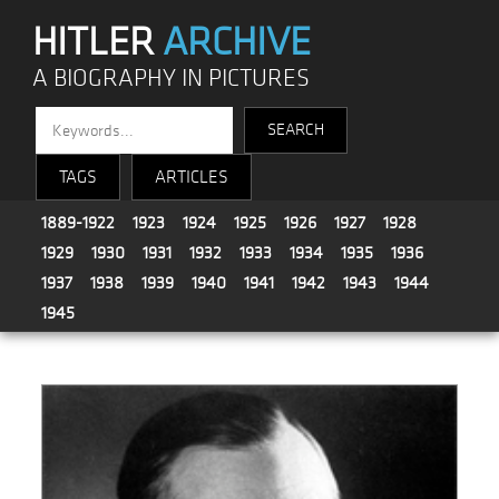
HITLER
ARCHIVE
A BIOGRAPHY IN PICTURES
TAGS
ARTICLES
1889-1922
1923
1924
1925
1926
1927
1928
1929
1930
1931
1932
1933
1934
1935
1936
1937
1938
1939
1940
1941
1942
1943
1944
1945