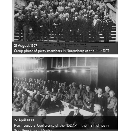
21 August 1927
Group photo of party members in Nuremberg at the 1927 RPT
27 April 1930
Reich Leaders' Conference of the NSDAP in the main office in
Schellingstrasse, Munich