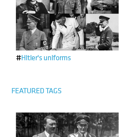
#
Hitler's uniforms
FEATURED TAGS