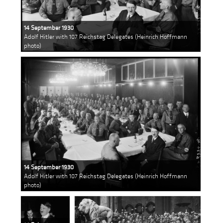
14 September 1930
Adolf Hitler with 107 Reichstag Delegates (Heinrich Hoffmann
photo)
14 September 1930
Adolf Hitler with 107 Reichstag Delegates (Heinrich Hoffmann
photo)