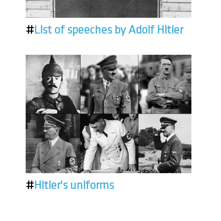
#
List of speeches by Adolf Hitler
#
Hitler's uniforms