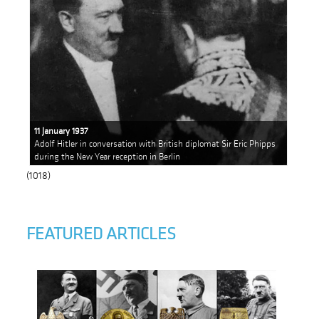
11 January 1937
Adolf Hitler in conversation with British diplomat Sir Eric Phipps
during the New Year reception in Berlin
(1018)
FEATURED ARTICLES