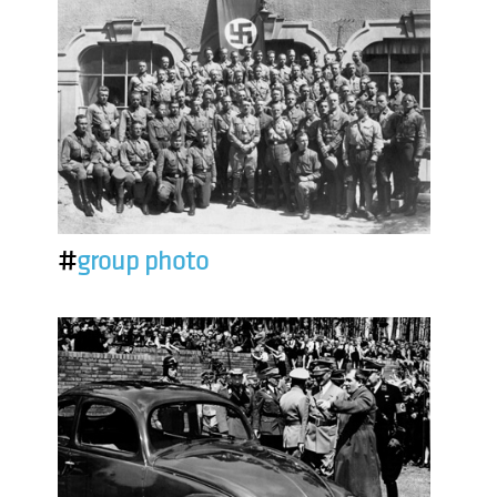
#
group photo