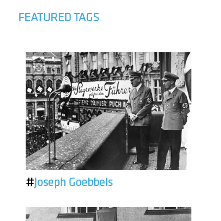
FEATURED TAGS
#
Joseph Goebbels