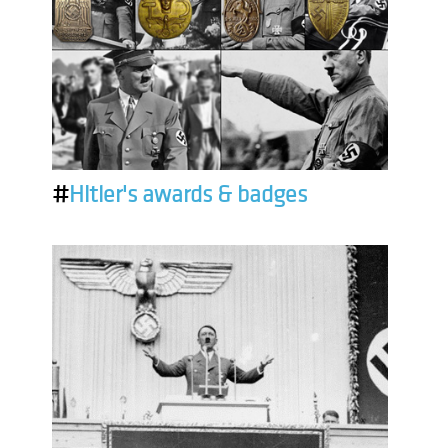
#
Hitler's awards & badges