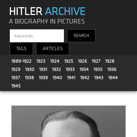
HITLER
ARCHIVE
A BIOGRAPHY IN PICTURES
TAGS
ARTICLES
1889-1922
1923
1924
1925
1926
1927
1928
1929
1930
1931
1932
1933
1934
1935
1936
1937
1938
1939
1940
1941
1942
1943
1944
1945