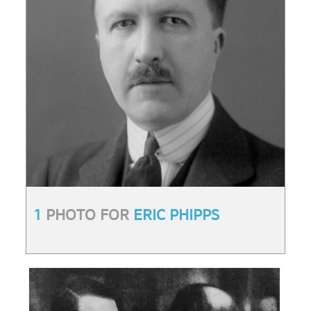
1
PHOTO FOR
ERIC PHIPPS