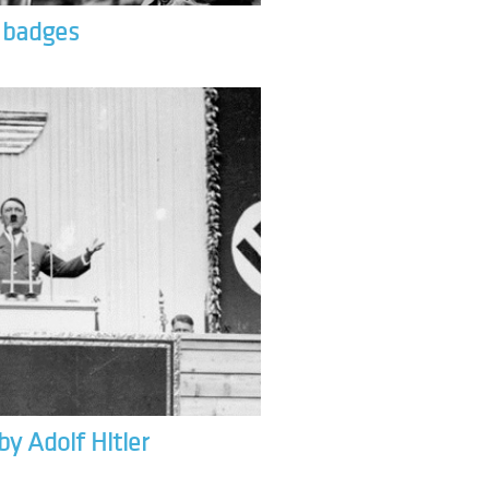
& badges
by Adolf Hitler