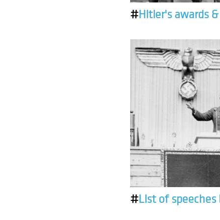
#
Hitler's awards 
#
List of speeches 