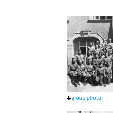
#
group photo