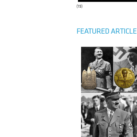
(19)
FEATURED ARTICLE