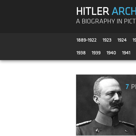
HITLER
ARCH
A BIOGRAPHY IN PIC
1889-1922
1923
1924
1
1938
1939
1940
1941
7
P