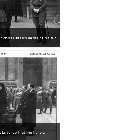
nich's Kriegsschule during his trial
e Ludendorff at the f uneral