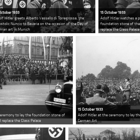
October 1933
15 October 1933
lf Hitler greets Alberto Vassallo di Torregrossa, the
Adolf Hitler watches a 
stolic Nuncio to Bavaria on the occasion of the Day of
foundation stone of the
man art in Munich
replace the Glass Palace
15 October 1933
 ceremony to lay the foundation stone of
Adolf Hitler at the ceremony to lay t
 replace the Glass Palace
German Art