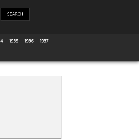
34
1935
1936
1937