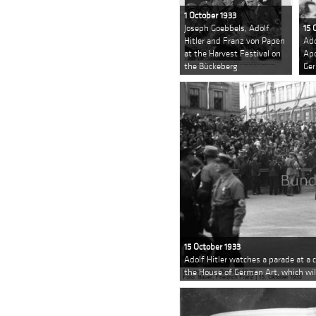
1 October 1933
Joseph Goebbels, Adolf
15 
Hitler and Franz von Papen
Ado
at the Harvest Festival on
Apo
the Bückeberg
Ger
15 October 1933
Adolf Hitler watches a parade at a
the House of German Art, which will