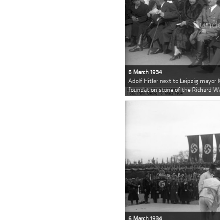
6 March 1934
Adolf Hitler next to Leipzig mayor K
foundation stone of the Richard 
6 March 1934