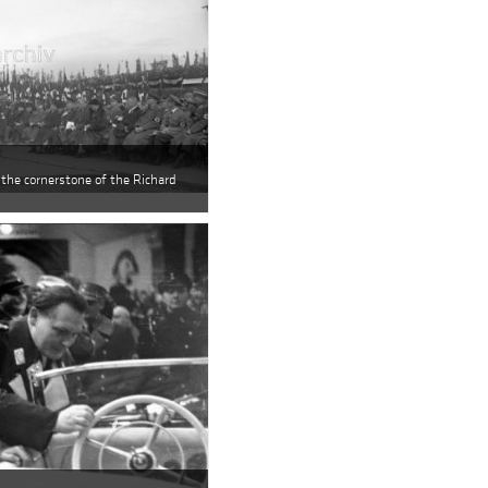
 the cornerstone of the Richard