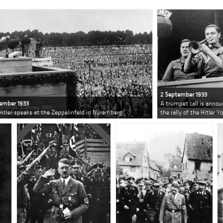
2 September 1933
ember 1933
A trumpet call is annou
Hitler speaks at the Zeppelinfeld in Nuremberg
the rally of the Hitler