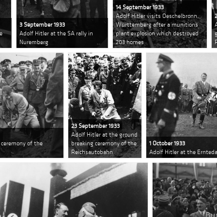
14 September 1933
Adolf Hitler visits Oeschelbronn,
3 September 1933
Württemberg after a munitions
he
Adolf Hitler at the SA rally in
plant explosion which destroyed
Nuremberg
203 homes
23 September 1933
Adolf Hitler at the ground
g ceremony of the
breaking ceremony of the
1 October 1933
Reichsautobahn
Adolf Hitler at the Ernte