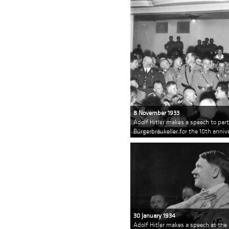
8 November 1933
Adolf Hitler makes a speech to pa
Bürgerbräukeller for the 10th anni
30 January 1934
Adolf Hitler makes a speech at the