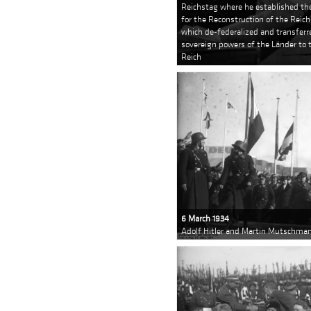
Reichstag where he established th
for the Reconstruction of the Reich
which de-federalized and transferre
sovereign powers of the Länder to 
Reich
6 March 1934
Adolf Hitler and Martin Mutschman