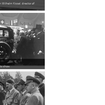
h Wilhelm Kissel, director of
uto show