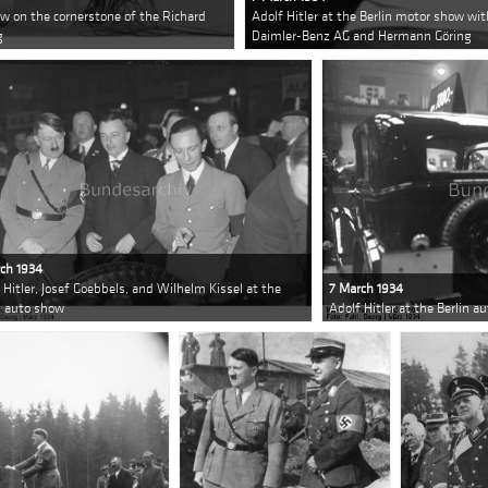
ow on the cornerstone of the Richard
Adolf Hitler at the Berlin motor show wit
g
Daimler-Benz AG and Hermann Göring
ch 1934
 Hitler, Josef Goebbels, and Wilhelm Kissel at the
7 March 1934
n auto show
Adolf Hitler at the Berlin a