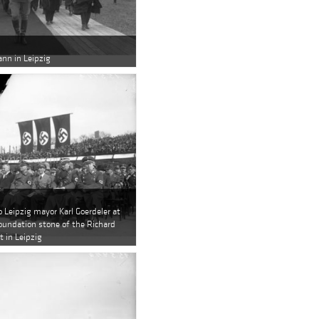
nn in Leipzig
o Leipzig mayor Karl Goerdeler at
foundation stone of the Richard
in Leipzig