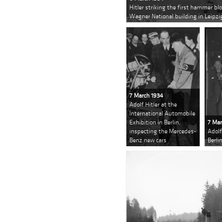
Hitler striking the first hammer bl
Wagner National building in Leipzi
7 March 1934
Adolf Hitler at the
International Automobile
Exhibition in Berlin,
7 Mar
inspecting the Mercedes-
Adolf
Benz new cars
Berli