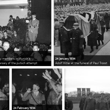
rty members in Munich's
24 January 1934
versary of the putsch attempt
Adolf Hitler at the funeral of Paul Troost
24 February 1934