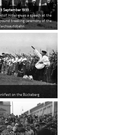
23 September 1933
Adolf Hitler gives a speech at the
ground breaking ceremony of the
Reichsautobahn
dankfest on the Bückeberg