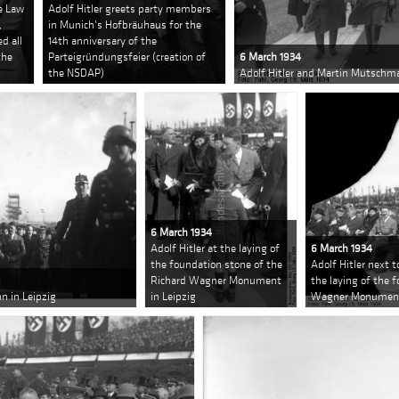
e Law
Adolf Hitler greets party members
,
in Munich's Hofbräuhaus for the
d all
14th anniversary of the
the
Parteigründungsfeier (creation of
6 March 1934
the NSDAP)
Adolf Hitler and Martin Mutschma
6 March 1934
Adolf Hitler at the laying of
6 March 1934
the foundation stone of the
Adolf Hitler next t
Richard Wagner Monument
the laying of the 
n in Leipzig
in Leipzig
Wagner Monument 