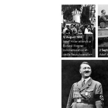
12 August 1933
Adolf Hitler attends a
Richard Wagner
commemoration at
2 Sept
castle Neuschwanstein
Adolf 