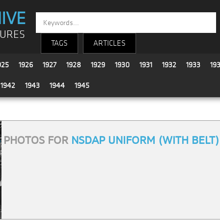
IVE
TURES
TAGS
ARTICLES
925
1926
1927
1928
1929
1930
1931
1932
1933
19
1942
1943
1944
1945
6
PHOTOS FOR
NSDAP UNIFORM (WITH BELT)