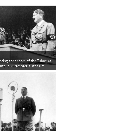
ncing the speech of the Führer at
 Youth in Nuremberg's stadium