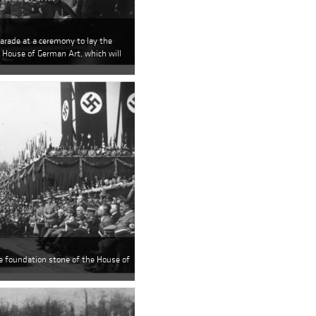
parade at a ceremony to lay the
 House of German Art, which will
he foundation stone of the House of