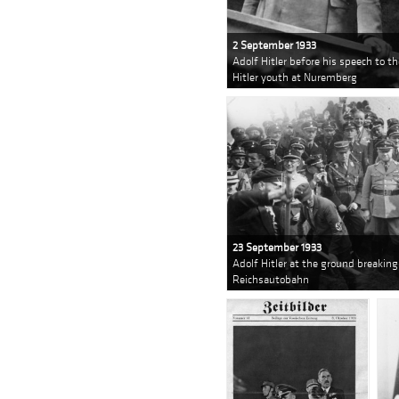
2 September 1933
Adolf Hitler before his speech to t
Hitler youth at Nuremberg
23 September 1933
Adolf Hitler at the ground breakin
Reichsautobahn