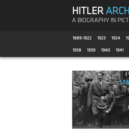
HITLER
ARCH
A BIOGRAPHY IN PIC
1889-1922
1923
1924
1
1938
1939
1940
1941
17