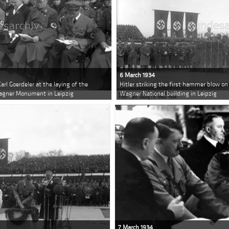
6 March 1934
arl Goerdeler at the laying of the
Hitler striking the first hammer blow on
Wagner Monument in Leipzig
Wagner National building in Leipzig
7 March 1934