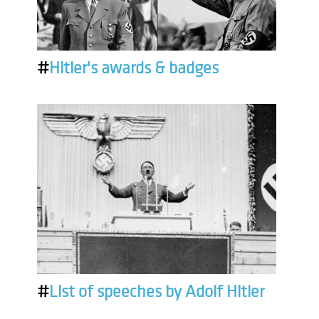
#
Hitler's awards & badges
#
List of speeches by Adolf Hitler