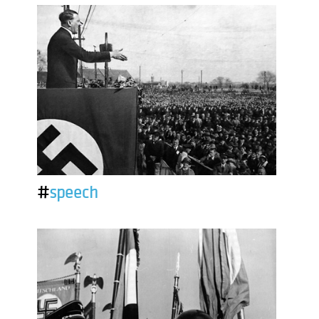
#
speech