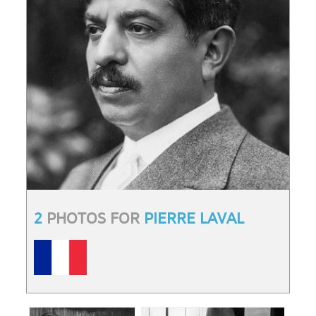
2
PHOTOS FOR
PIERRE LAVAL