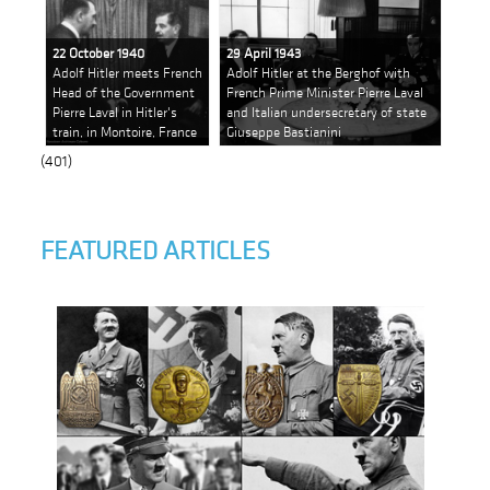
22 October 1940
29 April 1943
Adolf Hitler meets French
Adolf Hitler at the Berghof with
Head of the Government
French Prime Minister Pierre Laval
Pierre Laval in Hitler's
and Italian undersecretary of state
train, in Montoire, France
Giuseppe Bastianini
(401)
FEATURED ARTICLES