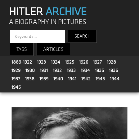
HITLER
ARCHIVE
A BIOGRAPHY IN PICTURES
TAGS
ARTICLES
1889-1922
1923
1924
1925
1926
1927
1928
1929
1930
1931
1932
1933
1934
1935
1936
1937
1938
1939
1940
1941
1942
1943
1944
1945