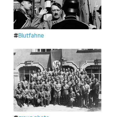
#
Blutfahne