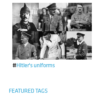
#
Hitler's uniforms
FEATURED TAGS