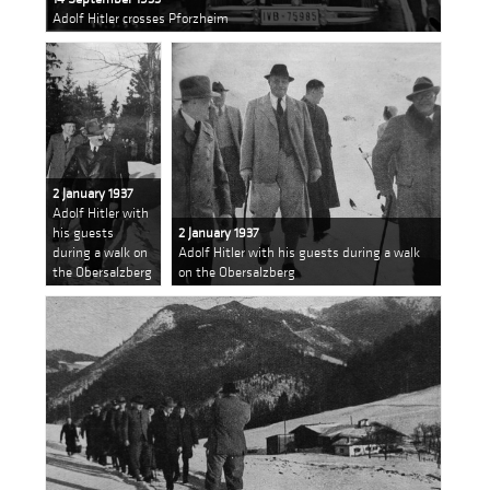
Adolf Hitler crosses Pforzheim
2 January 1937
Adolf Hitler with
his guests
2 January 1937
during a walk on
Adolf Hitler with his guests during a walk
the Obersalzberg
on the Obersalzberg