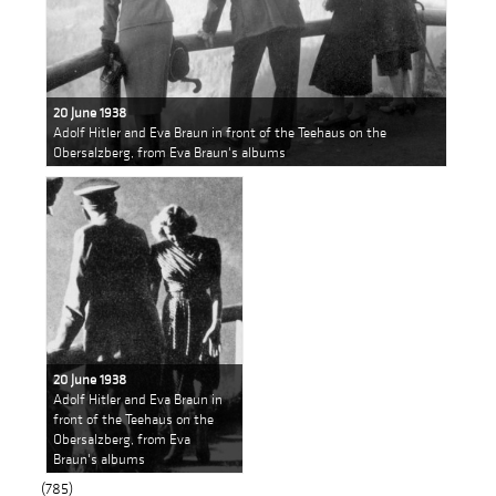
20 June 1938
Adolf Hitler and Eva Braun in front of the Teehaus on the
Obersalzberg, from Eva Braun's albums
20 June 1938
Adolf Hitler and Eva Braun in
front of the Teehaus on the
Obersalzberg, from Eva
Braun's albums
(785)