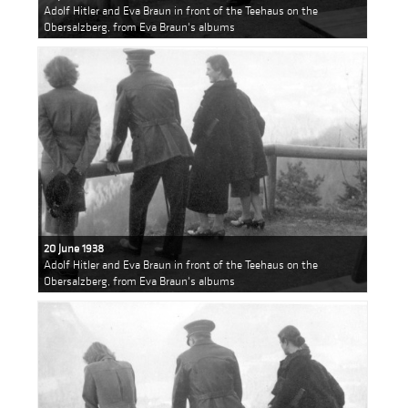
Adolf Hitler and Eva Braun in front of the Teehaus on the
Obersalzberg, from Eva Braun's albums
20 June 1938
Adolf Hitler and Eva Braun in front of the Teehaus on the
Obersalzberg, from Eva Braun's albums