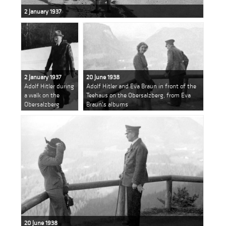
2 January 1937
2 January 1937
20 June 1938
Adolf Hitler during
Adolf Hitler and Eva Braun in front of the
a walk on the
Teehaus on the Obersalzberg, from Eva
Obersalzberg
Braun's albums
20 June 1938