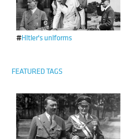
#
Hitler's uniforms
FEATURED TAGS