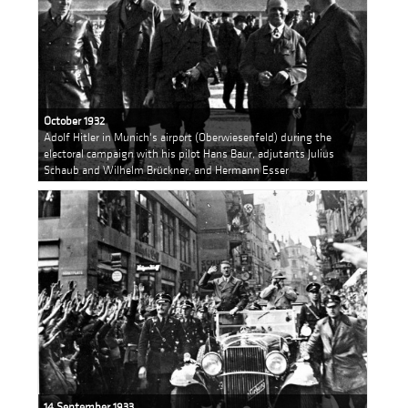
October 1932
Adolf Hitler in Munich's airport (Oberwiesenfeld) during the
electoral campaign with his pilot Hans Baur, adjutants Julius
Schaub and Wilhelm Brückner, and Hermann Esser
14 September 1933