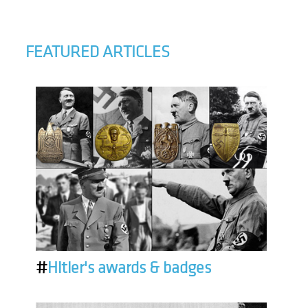
FEATURED ARTICLES
#
Hitler's awards & badges