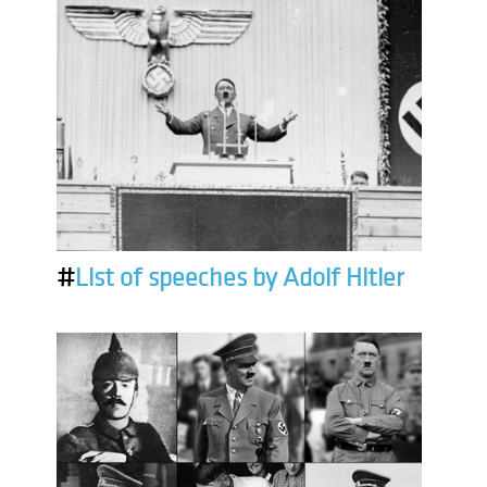
#
List of speeches by Adolf Hitler