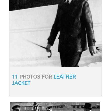
11
PHOTOS FOR
LEATHER
JACKET