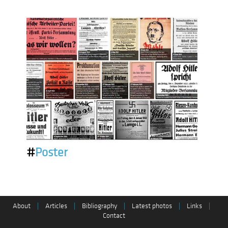
#
Poster
About
|
Articles
|
Bibliography
|
Latest photos
|
Links
|
Contact