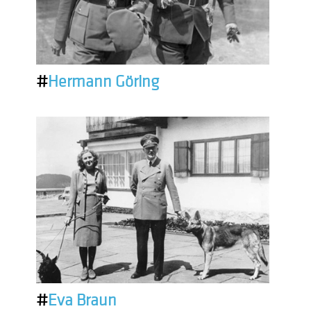
#
Hermann Göring
#
Eva Braun