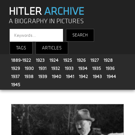
HITLER
ARCHIVE
A BIOGRAPHY IN PICTURES
TAGS
ARTICLES
1889-1922
1923
1924
1925
1926
1927
1928
1929
1930
1931
1932
1933
1934
1935
1936
1937
1938
1939
1940
1941
1942
1943
1944
1945