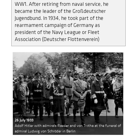
WW1. After retiring from naval service, he
became the leader of the Großdeutscher
Jugendbund. In 1934, he took part of the
rearmament campaign of Germany as
president of the Navy League or Fleet
Association (Deutscher Flottenverein)
26 July 1933
Adolf Hitler with admirals Raeder and von Trotha at the funeral of
admiral Ludwig von Schröder in Berlin