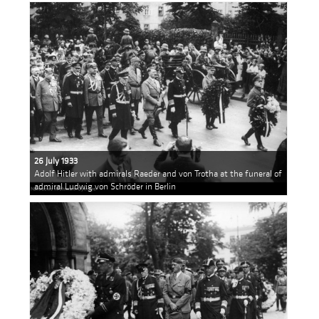
26 July 1933
Adolf Hitler with admirals Raeder and von Trotha at the funeral of
admiral Ludwig von Schröder in Berlin