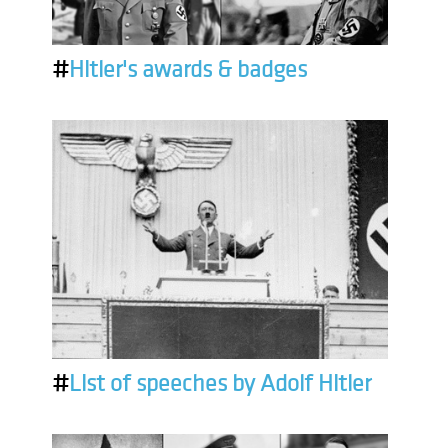
#
Hitler's awards & badges
#
List of speeches by Adolf Hitler