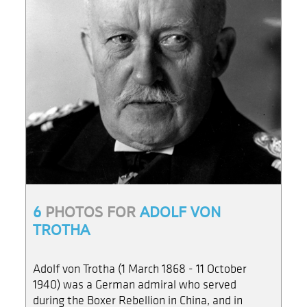
6
PHOTOS FOR
ADOLF VON
TROTHA
Adolf von Trotha (1 March 1868 - 11 October
1940) was a German admiral who served
during the Boxer Rebellion in China, and in