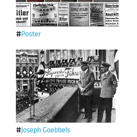
#
Poster
#
Joseph Goebbels