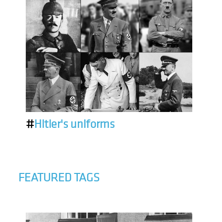
#
Hitler's uniforms
FEATURED TAGS