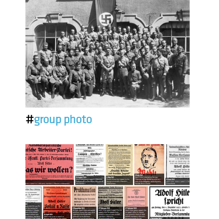
#
group photo