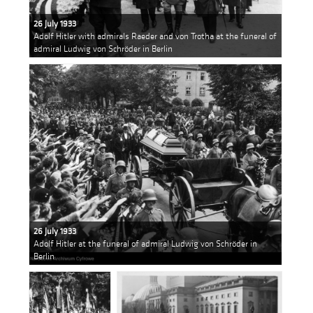
26 July 1933
Adolf Hitler with admirals Raeder and von Trotha at the funeral of
admiral Ludwig von Schröder in Berlin
26 July 1933
Adolf Hitler at the funeral of admiral Ludwig von Schröder in
Berlin