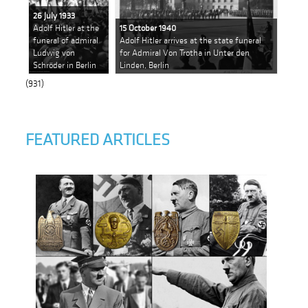
26 July 1933
Adolf Hitler at the
15 October 1940
funeral of admiral
Adolf Hitler arrives at the state funeral
Ludwig von
for Admiral Von Trotha in Unter den
Schröder in Berlin
Linden, Berlin
(931)
FEATURED ARTICLES