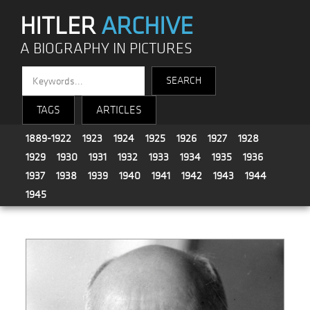
HITLER
ARCHIVE
A BIOGRAPHY IN PICTURES
TAGS
ARTICLES
1889-1922
1923
1924
1925
1926
1927
1928
1929
1930
1931
1932
1933
1934
1935
1936
1937
1938
1939
1940
1941
1942
1943
1944
1945