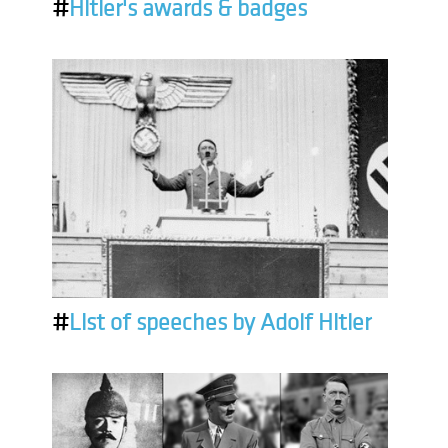
#
Hitler's awards & badges
#
List of speeches by Adolf Hitler