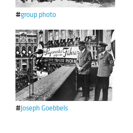
#
group photo
#
Joseph Goebbels