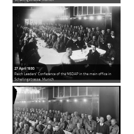
27 April 1930
Reich Leaders' Conference of the NSDAP in the main office in
Schellingstrasse, Munich