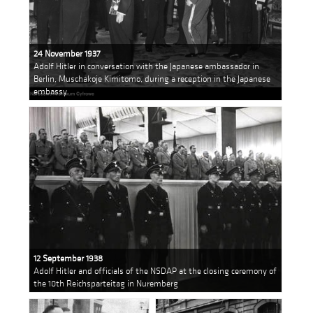
24 November 1937
Adolf Hitler in conversation with the Japanese ambassador in
Berlin, Muschakoje Kimitomo, during a reception in the Japanese
embassy
12 September 1938
Adolf Hitler and officials of the NSDAP at the closing ceremony of
the 10th Reichsparteitag in Nuremberg