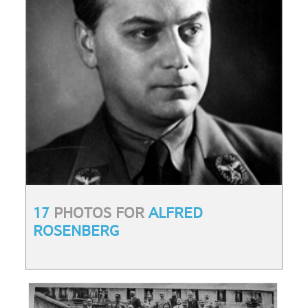
17
PHOTOS FOR
ALFRED
ROSENBERG