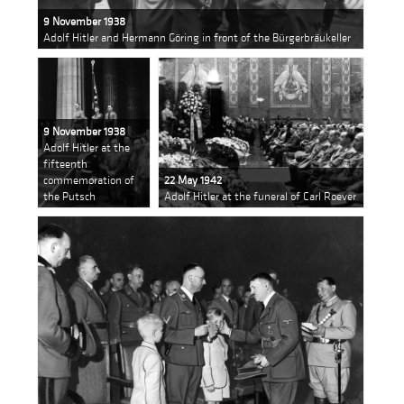
9 November 1938
Adolf Hitler and Hermann Göring in front of the Bürgerbräukeller
9 November 1938
Adolf Hitler at the
fifteenth
commemoration of
22 May 1942
the Putsch
Adolf Hitler at the funeral of Carl Roever