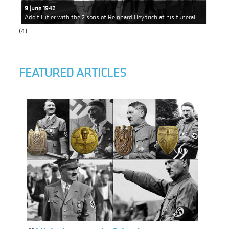
9 June 1942
Adolf Hitler with the 2 sons of Reinhard Heydrich at his funeral
(4)
FEATURED ARTICLES