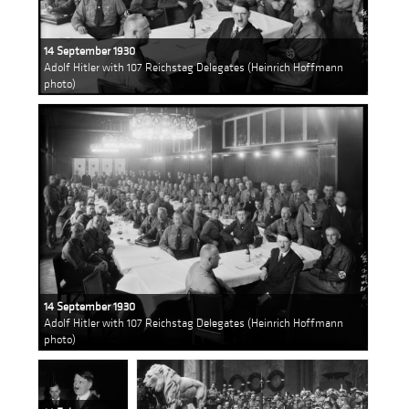
14 September 1930
Adolf Hitler with 107 Reichstag Delegates (Heinrich Hoffmann
photo)
14 September 1930
Adolf Hitler with 107 Reichstag Delegates (Heinrich Hoffmann
photo)