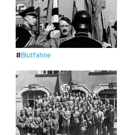
#
Blutfahne