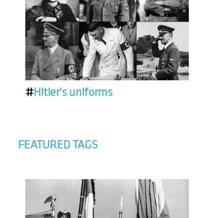
#
Hitler's uniforms
FEATURED TAGS