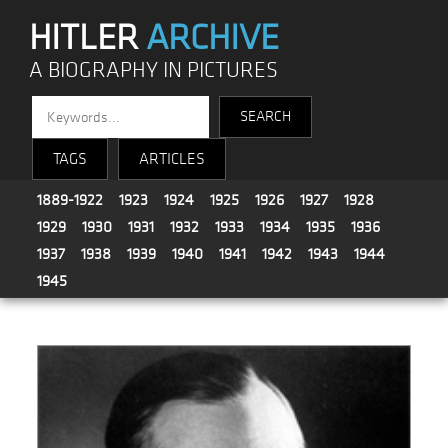
HITLER
ARCHIVE
A BIOGRAPHY IN PICTURES
TAGS
ARTICLES
1889-1922
1923
1924
1925
1926
1927
1928
1929
1930
1931
1932
1933
1934
1935
1936
1937
1938
1939
1940
1941
1942
1943
1944
1945