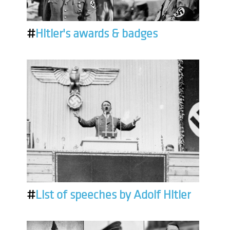
#
Hitler's awards & badges
#
List of speeches by Adolf Hitler