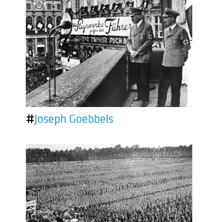
#
Joseph Goebbels