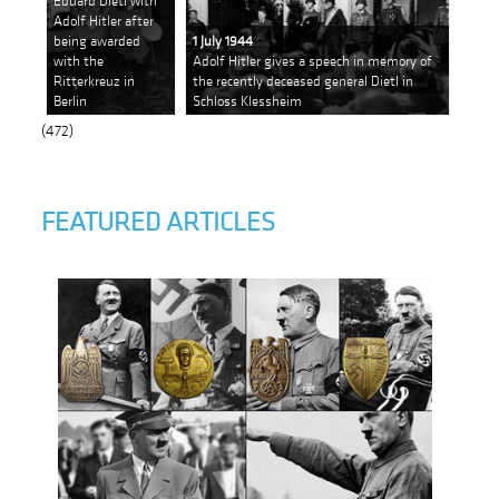
Eduard Dietl with
Adolf Hitler after
being awarded
1 July 1944
with the
Adolf Hitler gives a speech in memory of
Ritterkreuz in
the recently deceased general Dietl in
Berlin
Schloss Klessheim
(472)
FEATURED ARTICLES