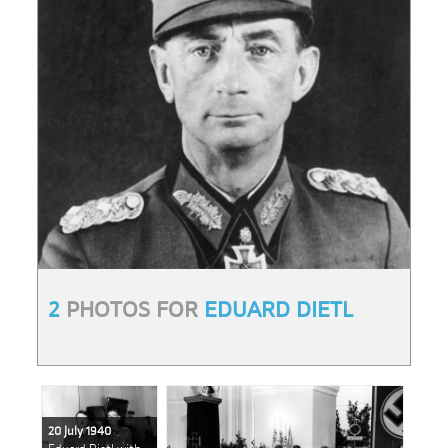
2
PHOTOS FOR
EDUARD DIETL
20 July 1940