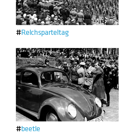
#
Reichsparteitag
#
beetle