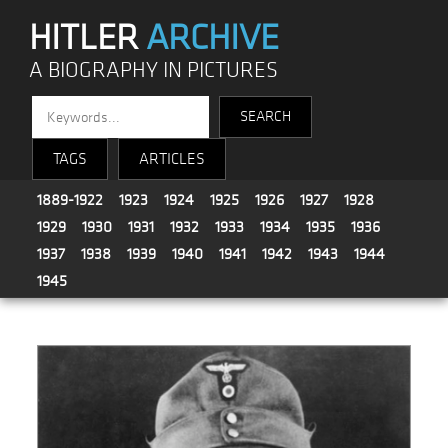
HITLER
ARCHIVE
A BIOGRAPHY IN PICTURES
TAGS
ARTICLES
1889-1922
1923
1924
1925
1926
1927
1928
1929
1930
1931
1932
1933
1934
1935
1936
1937
1938
1939
1940
1941
1942
1943
1944
1945