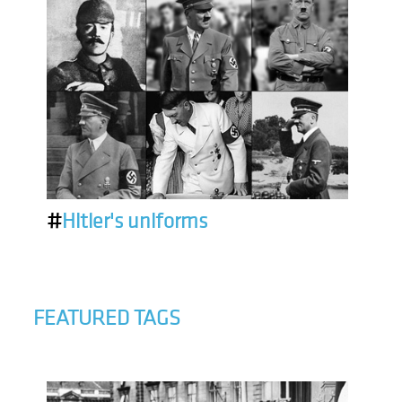
#
Hitler's uniforms
FEATURED TAGS