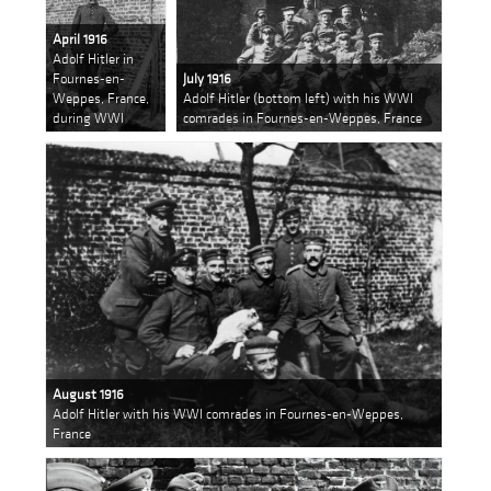
April 1916
Adolf Hitler in
Fournes-en-
July 1916
Weppes, France,
Adolf Hitler (bottom left) with his WWI
during WWI
comrades in Fournes-en-Weppes, France
August 1916
Adolf Hitler with his WWI comrades in Fournes-en-Weppes,
France