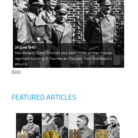
26 June 1940
Max Amann, Ernst Schmidt and Adolf Hitler at their former
regiment building in Fournes en Weppes, from Eva Braun's
albums
(503)
FEATURED ARTICLES