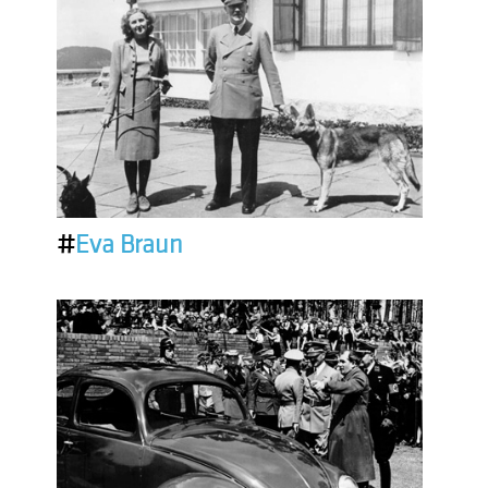
#
Eva Braun