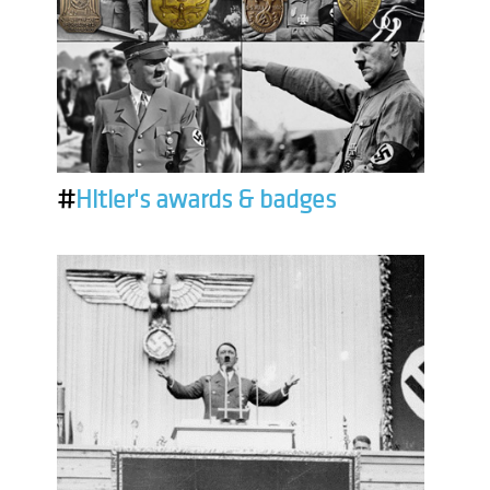
#
Hitler's awards & badges