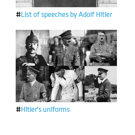
#
List of speeches by Adolf Hitler
#
Hitler's uniforms