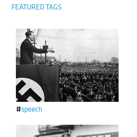
FEATURED TAGS
#
speech