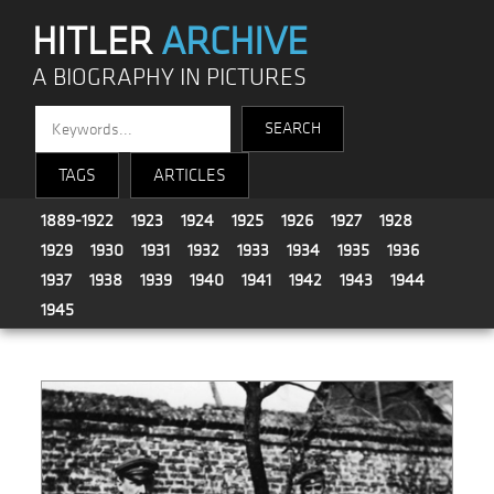
HITLER
ARCHIVE
A BIOGRAPHY IN PICTURES
TAGS
ARTICLES
1889-1922
1923
1924
1925
1926
1927
1928
1929
1930
1931
1932
1933
1934
1935
1936
1937
1938
1939
1940
1941
1942
1943
1944
1945