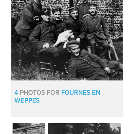
4
PHOTOS FOR
FOURNES EN
WEPPES