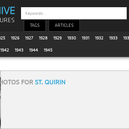
IVE
TURES
TAGS
ARTICLES
925
1926
1927
1928
1929
1930
1931
1932
1933
19
1942
1943
1944
1945
HOTOS FOR
ST. QUIRIN