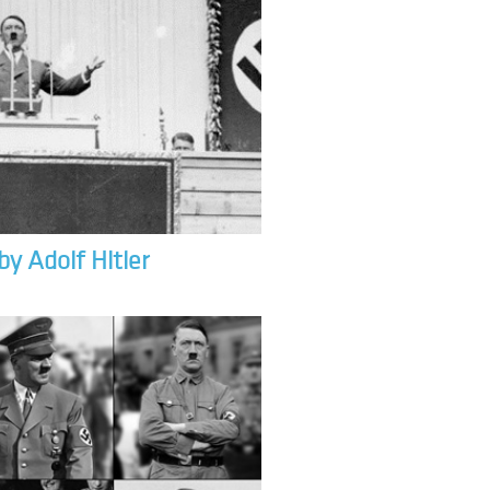
by Adolf Hitler