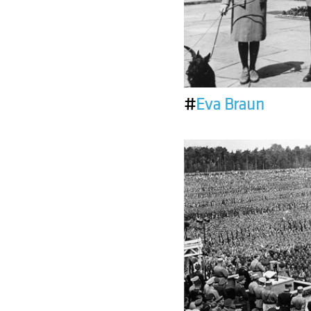
#
Eva Braun