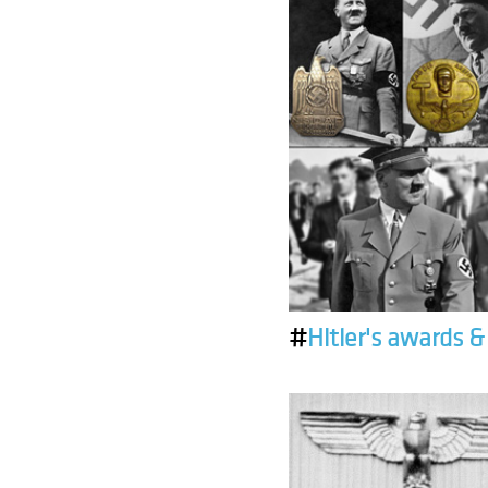
#
Hitler's awards 