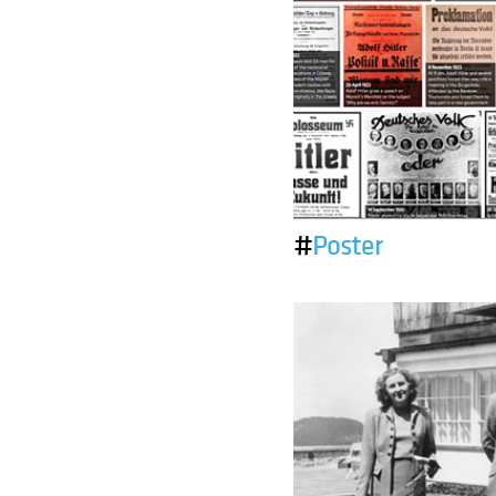
#
Poster