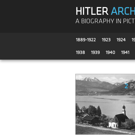
HITLER
ARCH
A BIOGRAPHY IN PIC
1889-1922
1923
1924
1
1938
1939
1940
1941
2
P