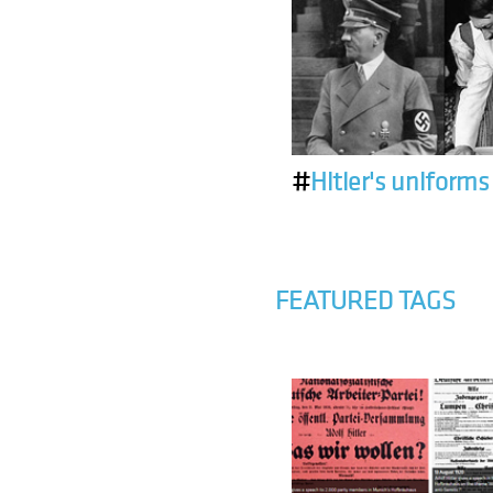
#
Hitler's uniforms
FEATURED TAGS