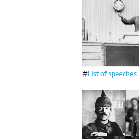
#
List of speeches 