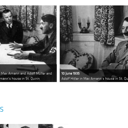
rs Max Amann and Adolf Müller and
10 June 1935
mann's house in St. Quirin
Adolf Hitler in Max Amann's house in St. Qu
S