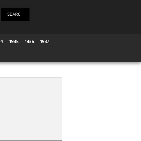
34
1935
1936
1937