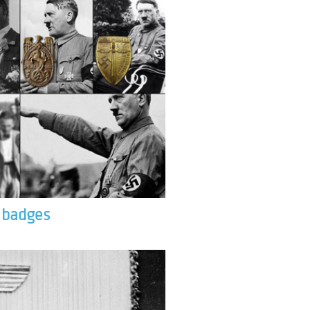
& badges