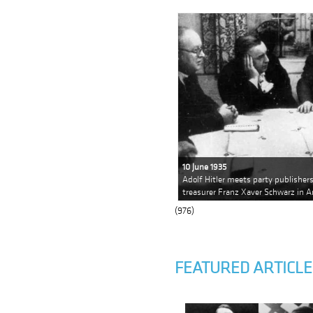
10 June 1935
Adolf Hitler meets party publishe
treasurer Franz Xaver Schwarz in A
(976)
FEATURED ARTICLE