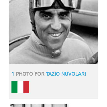
1
PHOTO FOR
TAZIO NUVOLARI