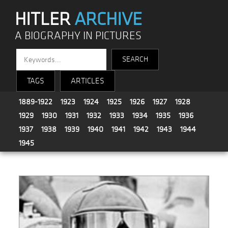
HITLER
ARCHIVE
A BIOGRAPHY IN PICTURES
TAGS
ARTICLES
1889-1922
1923
1924
1925
1926
1927
1928
1929
1930
1931
1932
1933
1934
1935
1936
1937
1938
1939
1940
1941
1942
1943
1944
1945