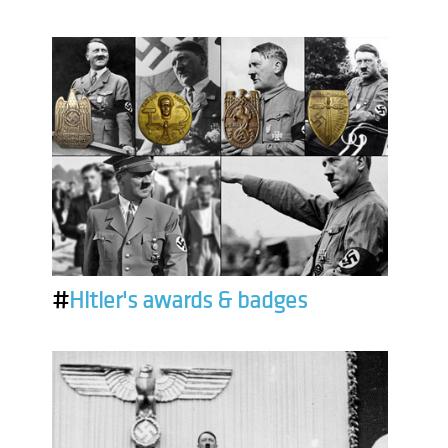
#
Hitler's awards & badges