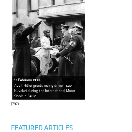
17 February 1939
Adolf Hitler greets racing driver Tazio
Nuvolari during the International Motor
Show in Berlin
(797)
FEATURED ARTICLES