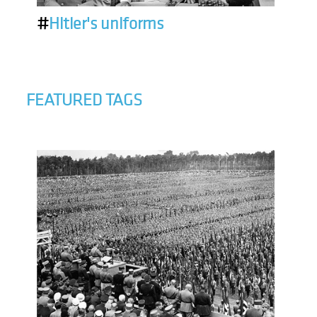
#
Hitler's uniforms
FEATURED TAGS