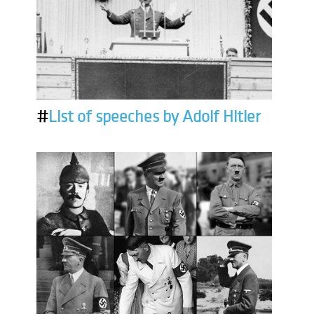
#
List of speeches by Adolf Hitler