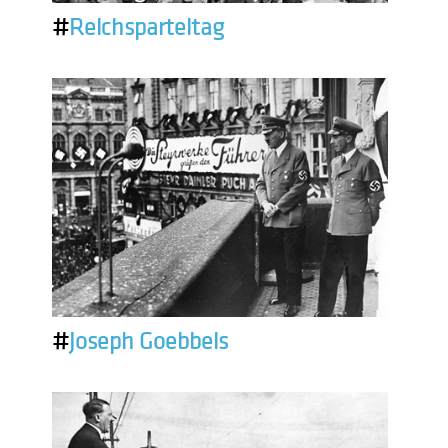
#
Reichsparteitag
#
Joseph Goebbels