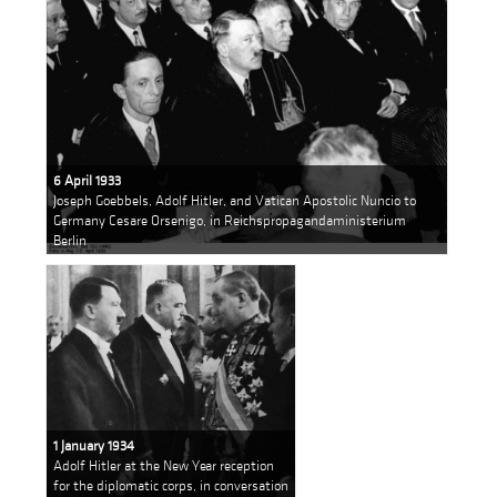
6 April 1933
Joseph Goebbels, Adolf Hitler, and Vatican Apostolic Nuncio to
Germany Cesare Orsenigo, in Reichspropagandaministerium
Berlin
1 January 1934
Adolf Hitler at the New Year reception
for the diplomatic corps, in conversation