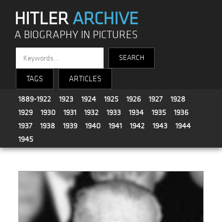
HITLER
ARCHIVE
A BIOGRAPHY IN PICTURES
TAGS
ARTICLES
1889-1922
1923
1924
1925
1926
1927
1928
1929
1930
1931
1932
1933
1934
1935
1936
1937
1938
1939
1940
1941
1942
1943
1944
1945