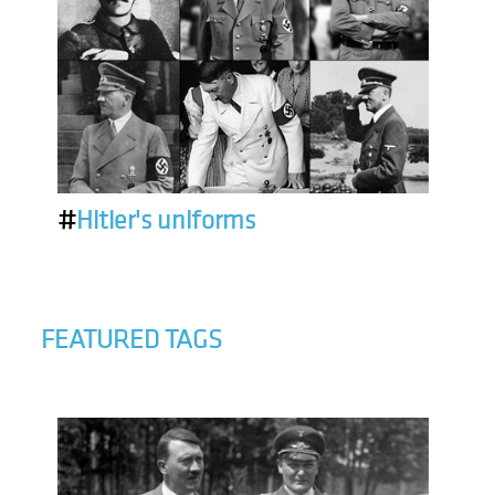
#
Hitler's uniforms
FEATURED TAGS