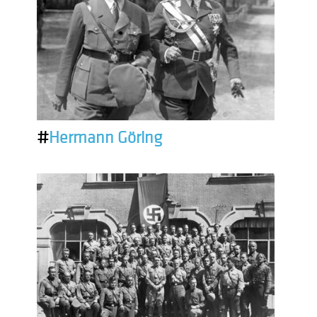
#
Hermann Göring