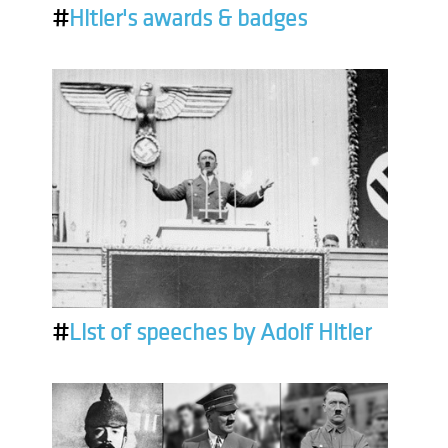
#
Hitler's awards & badges
#
List of speeches by Adolf Hitler