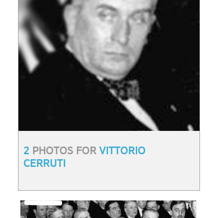
2
PHOTOS FOR
VITTORIO
CERRUTI