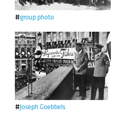
#
group photo
#
Joseph Goebbels