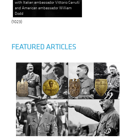
with Italian ambassador Vittorio Cerruti
and American ambassador William
Dodd
(1023)
FEATURED ARTICLES