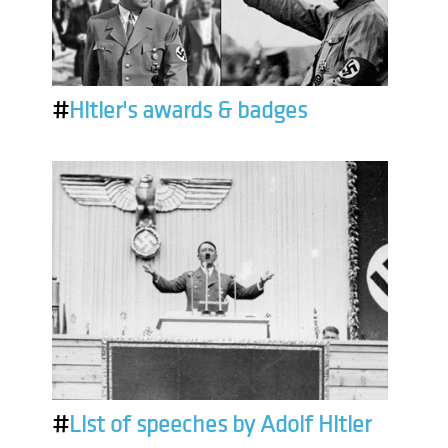
#
Hitler's awards & badges
#
List of speeches by Adolf Hitler