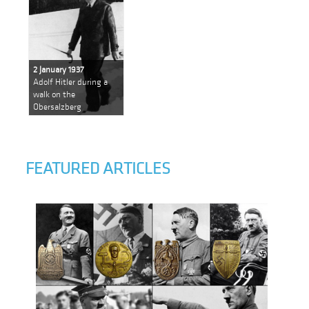
2 January 1937
Adolf Hitler during a
walk on the
Obersalzberg
FEATURED ARTICLES