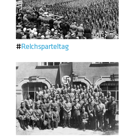
#
Reichsparteitag