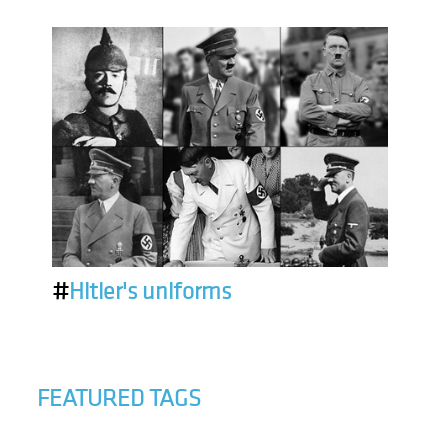
#
Hitler's uniforms
FEATURED TAGS