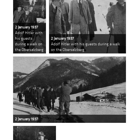
2 January 1937
Adolf Hitler with
his guests
2 January 1937
during a walk on
Adolf Hitler with his guests during a walk
the Obersalzberg
on the Obersalzberg
2 January 1937