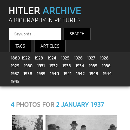
HITLER
ARCHIVE
A BIOGRAPHY IN PICTURES
TAGS
ARTICLES
1889-1922
1923
1924
1925
1926
1927
1928
1929
1930
1931
1932
1933
1934
1935
1936
1937
1938
1939
1940
1941
1942
1943
1944
1945
4
PHOTOS FOR
2 JANUARY 1937