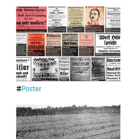
#
Poster