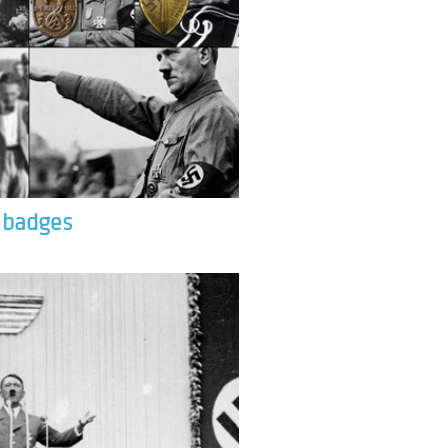
& badges