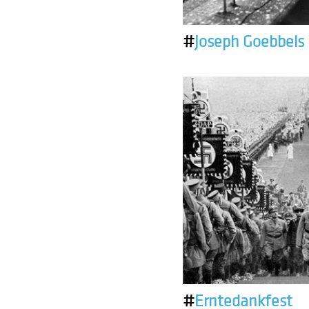
#
Joseph Goebbels
#
Erntedankfest