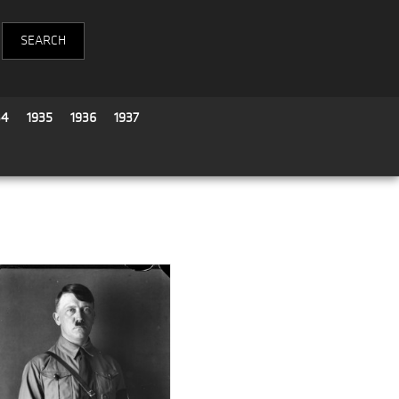
34
1935
1936
1937