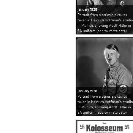
January 1928
Portrait from a series a pictures
taken in Heinrich Hoffman's studio
in Munich, showing Adolf Hitler in
SA uniform (approximate date)
January 1928
Portrait from a series a pictures
taken in Heinrich Hoffman's studio
in Munich, showing Adolf Hitler in
SA uniform (approximate date)