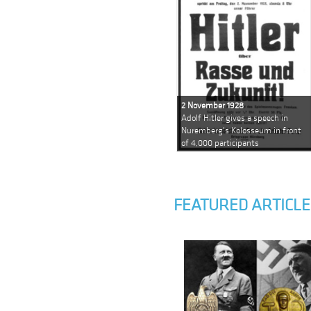
2 November 1928
Adolf Hitler gives a speech in
Nuremberg's Kolosseum in front
of 4,000 participants
FEATURED ARTICLE