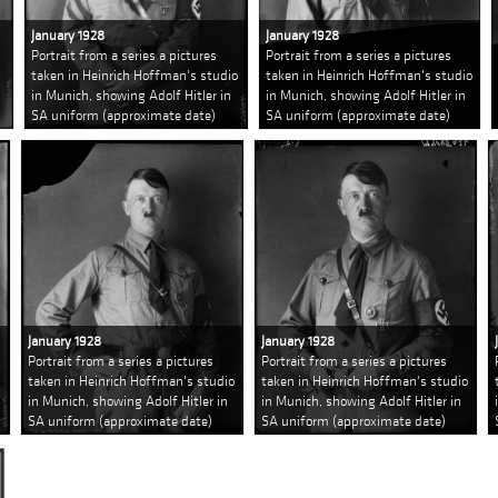
January 1928
January 1928
Portrait from a series a pictures
Portrait from a series a pictures
taken in Heinrich Hoffman's studio
taken in Heinrich Hoffman's studio
in Munich, showing Adolf Hitler in
in Munich, showing Adolf Hitler in
SA uniform (approximate date)
SA uniform (approximate date)
January 1928
January 1928
Portrait from a series a pictures
Portrait from a series a pictures
taken in Heinrich Hoffman's studio
taken in Heinrich Hoffman's studio
in Munich, showing Adolf Hitler in
in Munich, showing Adolf Hitler in
SA uniform (approximate date)
SA uniform (approximate date)