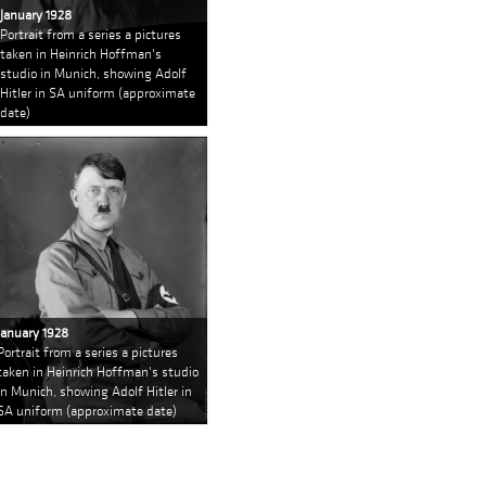
January 1928
Portrait from a series a pictures
taken in Heinrich Hoffman's
studio in Munich, showing Adolf
Hitler in SA uniform (approximate
date)
January 1928
Portrait from a series a pictures
taken in Heinrich Hoffman's studio
in Munich, showing Adolf Hitler in
SA uniform (approximate date)