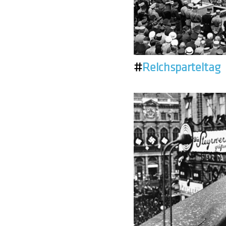
#
Reichsparteitag