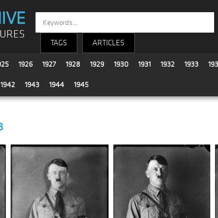
IVE
TURES
TAGS
ARTICLES
925
1926
1927
1928
1929
1930
1931
1932
1933
19
1942
1943
1944
1945
8