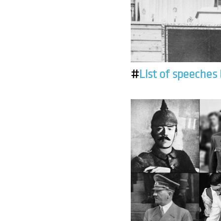
#
List of speeches 