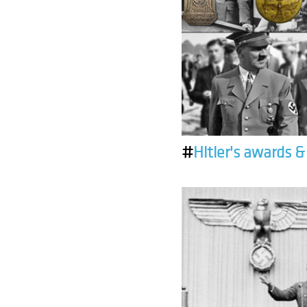
#
Hitler's awards 