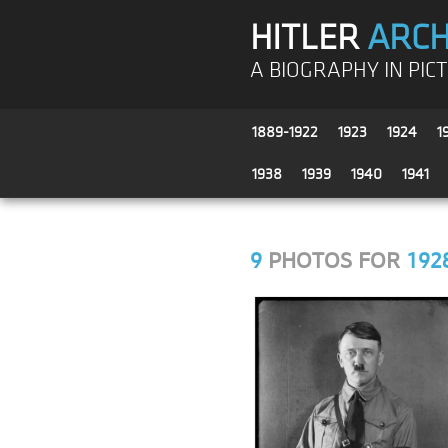
HITLER
ARCH
A BIOGRAPHY IN PIC
1889-1922
1923
1924
1
1938
1939
1940
1941
9
PHOTOS FOR
192