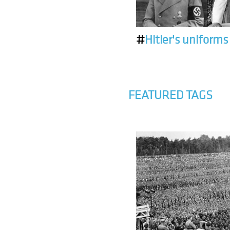
#
Hitler's uniforms
FEATURED TAGS