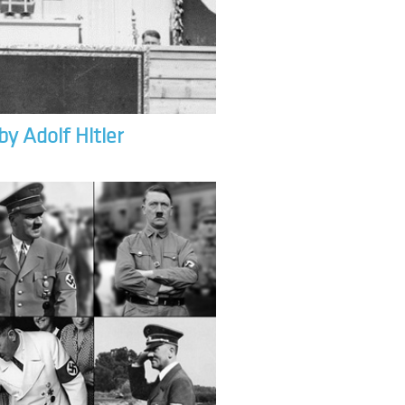
by Adolf Hitler