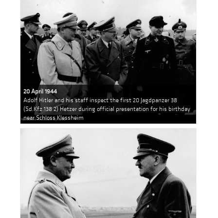
20 April 1944
Adolf Hitler and his staff inspect the first 20 Jagdpanzer 38
(Sd.Kfz.138 2) Hetzer during official presentation for his birthday
near Schloss Klessheim