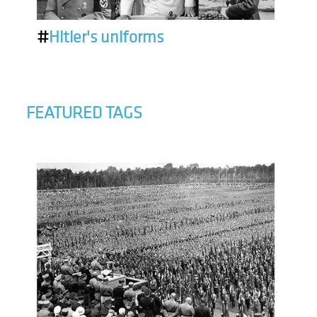
#
Hitler's uniforms
FEATURED TAGS