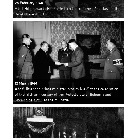
28 February 1944
Adolf Hitler awards Hanna Reitsch the iron cross 2nd class in the
Berghof great hall
15 March 1944
Adolf Hitler and prime minister Jaroslav Krejčí at the celebration
of the fifth anniversary of the Protectorate of Bohemia and
Moravia held at Klessheim Castle