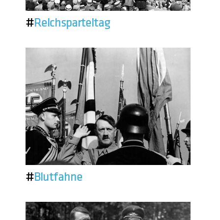
#
Reichsparteitag
#
Blutfahne