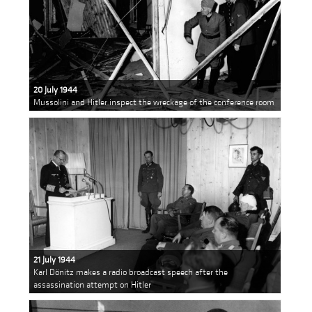
20 July 1944
Mussolini and Hitler inspect the wreckage of the conference room
21 July 1944
Karl Dönitz makes a radio broadcast speech after the
assassination attempt on Hitler