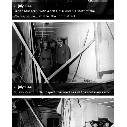
20 July 1944
Benito Mussolini with Adolf Hitler and his staff at the
Wolfsschanze just after the bomb attack
20 July 1944
Mussolini and Hitler inspect the wreckage of the conference room