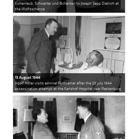
Eichenlaub, Schwerter und Brillanten to Joseph Sepp Dietrich at
the Wolfsschanze
13 August 1944
Adolf Hitler visits admiral Puttkamer after the 20 July 1944
assassination attempt at the Karlshof Hospital near Rastenburg