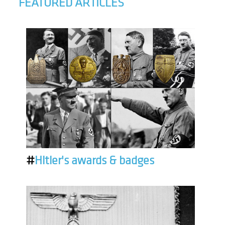
FEATURED ARTICLES
#
Hitler's awards & badges