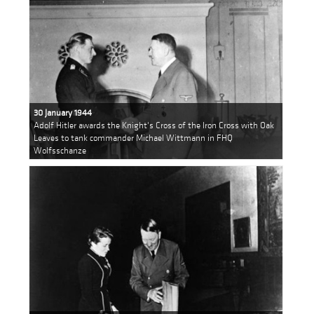
30 January 1944
Adolf Hitler awards the Knight's Cross of the Iron Cross with Oak
Leaves to tank commander Michael Wittmann in FHQ
Wolfsschanze