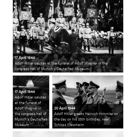
17 April 1944
Adolf Hitler salutes at the funeral of Adolf Wagner in the
congress hall of Munich's Deutsches Museum
17 April 1944
Adolf Hitler salutes
at the funeral of
Adolf Wagner in
20 April 1944
the congress hall of
Adolf Hitler greets Heinrich Himmler on
Munich's Deutsches
the day on his 55th birthday, near
Museum
Schloss Klessheim