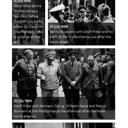
15 July 1944
Adolf Hitler at the
Wolfsschanze a
few days before
the 20th July bomb
attack by Claus von
20 July 1944
Stauffenberg, who
Benito Mussolini with Adolf Hitler and his
is pictured on the
staff at the Wolfsschanze just after the
left
bomb attack
20 July 1944
Adolf Hitler with Hermann Göring, Wilhelm Keitel and Martin
Bormann at the Wolfsschanze the afternoon after the failed
bomb attempt