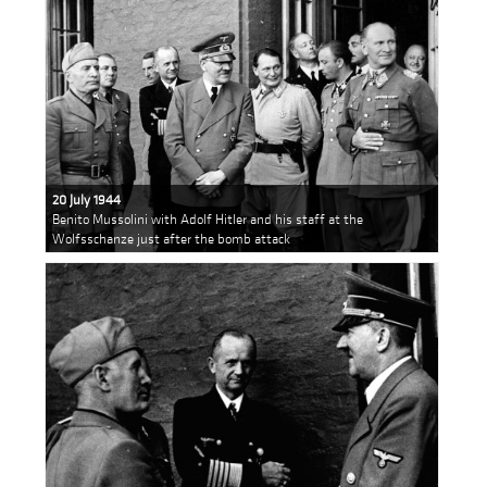
20 July 1944
Benito Mussolini with Adolf Hitler and his staff at the
Wolfsschanze just after the bomb attack