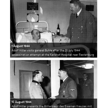
1 August 1944
Adolf Hitler visits general Buhle after the 20 July 1944
assassination attempt at the Karlshof Hospital near Rastenburg
10 August 1944
Adolf Hitler presents the Ritterkreuz des Eisernen Kreuzes mit