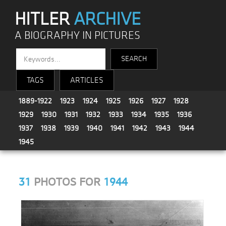
HITLER
ARCHIVE
A BIOGRAPHY IN PICTURES
TAGS
ARTICLES
1889-1922
1923
1924
1925
1926
1927
1928
1929
1930
1931
1932
1933
1934
1935
1936
1937
1938
1939
1940
1941
1942
1943
1944
1945
31
PHOTOS FOR
1944