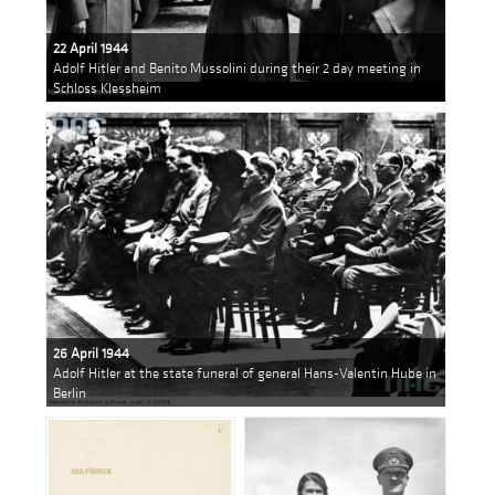
22 April 1944
Adolf Hitler and Benito Mussolini during their 2 day meeting in
Schloss Klessheim
26 April 1944
Adolf Hitler at the state funeral of general Hans-Valentin Hube in
Berlin