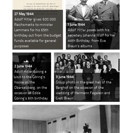
27 May 1944
Adolf Hitler gives 600.000
Reichsmarks to minister
1 June 1944
Lammers for his 65th
Adolf Hitler poses with his
birthday out from the budget
secretary Johanna Wolf for her
funds available for general
44th Birthday, from Eva
purposes
Braun's albums
2 June 1944
Adolf Hitler during a
visit to the Göring's
3 June 1944
house on the
Group photo in the great hall of the
Obersalzberg, on the
Berghof on the occasion of the
occasion of Edda
wedding of Hermann Fegelein and
Göring's 6th birthday
Gretl Braun