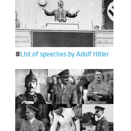
#
List of speeches by Adolf Hitler