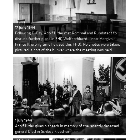
17 June 1944
Following D-Day, Adolf Hitler met Rommel and Rundstedt to
discuss further plans in FHQ Wolfsschlucht II near Margival,
France (the only time he used this FHQ). No photos were taken,
pictured is part of the bunker where the meeting was held.
1 July 1944
Adolf Hitler gives a speech in memory of the recently deceased
general Dietl in Schloss Klessheim