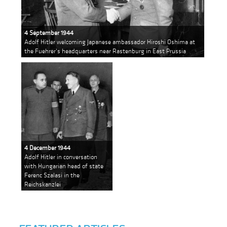
4 September 1944
Adolf Hitler welcoming Japanese ambassador Hiroshi Oshima at
the Fuehrer's headquarters near Rastenburg in East Prussia
4 December 1944
Adolf Hitler in conversation
with Hungarian head of state
Ferenc Szalasi in the
Reichskanzlei