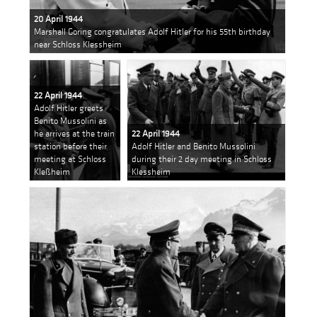
20 April 1944
Marshall Goring congratulates Adolf Hitler for his 55th birthday
near Schloss Klessheim
22 April 1944
Adolf Hitler greets
Benito Mussolini as
he arrives at the train
22 April 1944
station before their
Adolf Hitler and Benito Mussolini
meeting at Schloss
during their 2 day meeting in Schloss
Kleßheim
Klessheim