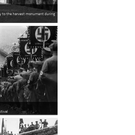
way to the harvest monument during
tival