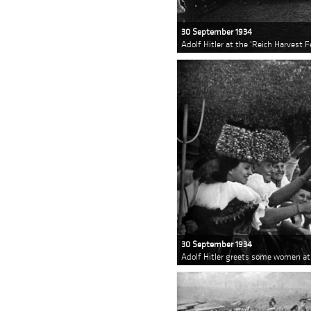
30 September 1934
Adolf Hitler at the 'Reich Harvest 
30 September 1934
Adolf Hitler greets some women at