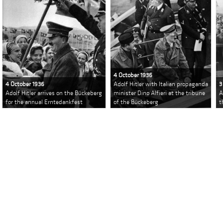
4 October 1936
4 October 1936
Adolf Hitler with Italian propaganda
3
Adolf Hitler arrives on the Bückeberg
minister Dino Alfieri at the tribune
A
for the annual Erntedankfest
of the Bückeberg
t