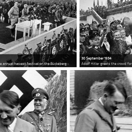
30 September 1934
he annual harvest festival on the Bückeberg
Adolf Hitler greets the crowd fo