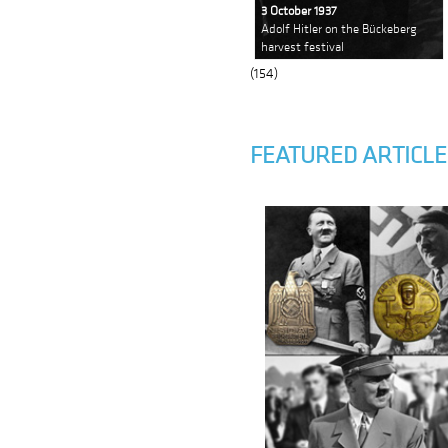
3 October 1937
Adolf Hitler on the Bückeberg
harvest festival
(154)
FEATURED ARTICLE