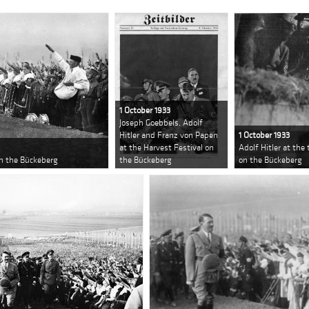
1 October 1933
Joseph Goebbels, Adolf
Hitler and Franz von Papen
1 October 1933
at the Harvest Festival on
Adolf Hitler at the
on the Bückeberg
the Bückeberg
on the Bückeberg