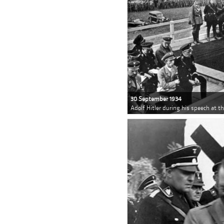
30 September 1934
Adolf Hitler during his speech at t