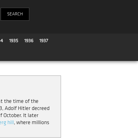
34
1935
1936
1937
at the time of the
, Adolf Hitler decreed
 October. It later
rg hill
, where millions