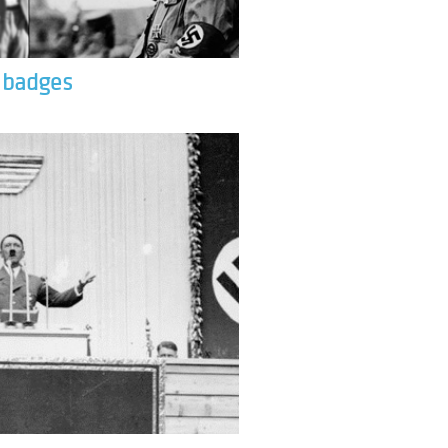
& badges