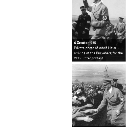
6 October 1935
Private photo of Adolf Hitler
arriving at the Bückeberg for the
1935 Erntedankfest