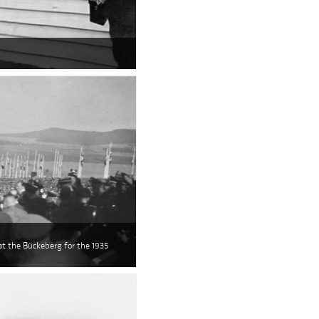
 at the Bückeberg for the 1935