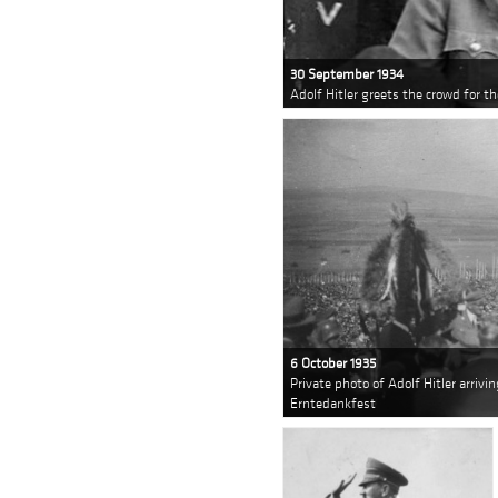
30 September 1934
Adolf Hitler greets the crowd for t
6 October 1935
Private photo of Adolf Hitler arrivi
Erntedankfest