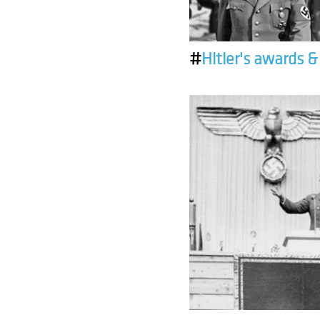
#
Hitler's awards 