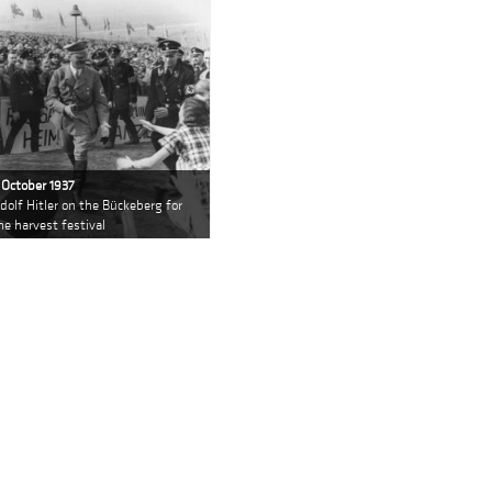
 October 1937
dolf Hitler on the Bückeberg for
he harvest festival