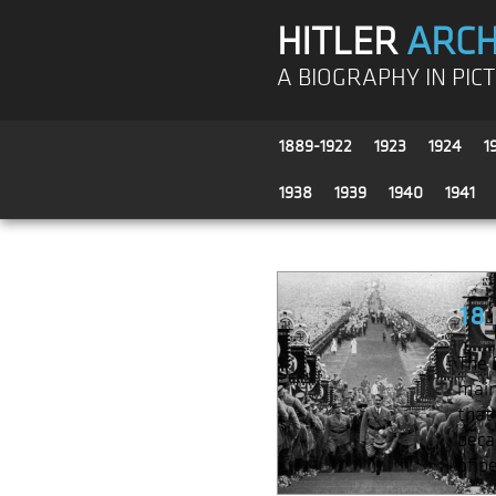
HITLER
ARCH
A BIOGRAPHY IN PIC
1889-1922
1923
1924
1
1938
1939
1940
1941
18
The 
main
that
beca
of p