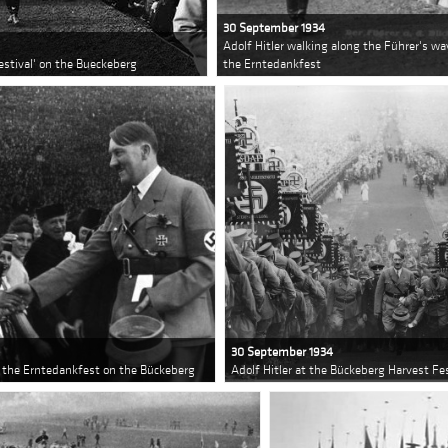
30 September 1934
Adolf Hitler walking along the Führer's 
Festival' on the Bueckeberg
the Erntedankfest
30 September 1934
 the Erntedankfest on the Bückeberg
Adolf Hitler at the Bückeberg Harvest Fes