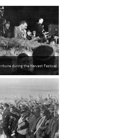
 tribune during the Harvest Festival