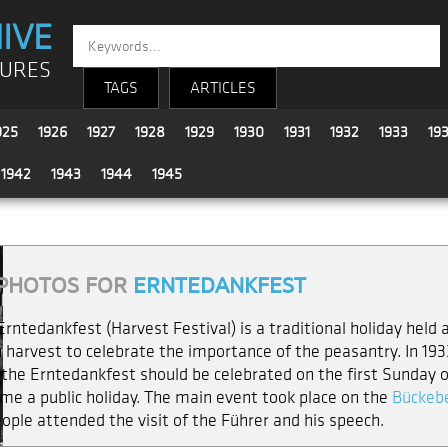
IVE
TURES
TAGS
ARTICLES
925
1926
1927
1928
1929
1930
1931
1932
1933
19
1942
1943
1944
1945
PHOTOS FOR
ERNTEDANKFEST
Erntedankfest (Harvest Festival) is a traditional holiday held 
 harvest to celebrate the importance of the peasantry. In 1933
 the Erntedankfest should be celebrated on the first Sunday of
me a public holiday. The main event took place on the
Bückebe
eople attended the visit of the Führer and his speech.