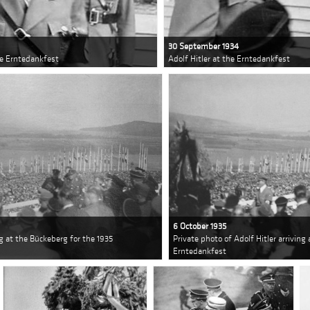
30 September 1934
he Erntedankfest
Adolf Hitler at the Erntedankfest
6 October 1935
ng at the Bückeberg for the 1935
Private photo of Adolf Hitler arriving
Erntedankfest