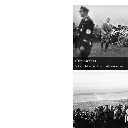
1 October 1933
Adolf Hitler at the Erntedankfest 