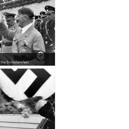
r the Erntedankfest