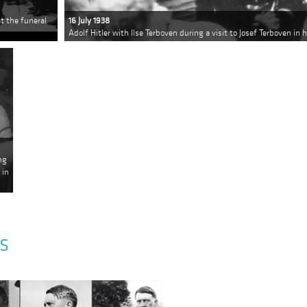
t the funeral
16 July 1938
Adolf Hitler with Ilse Terboven during a visit to Josef Terboven in 
ng
 in
S