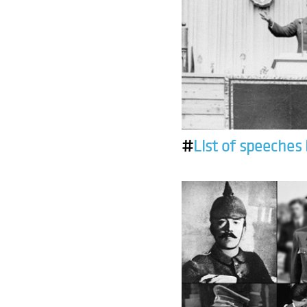
#
List of speeches 