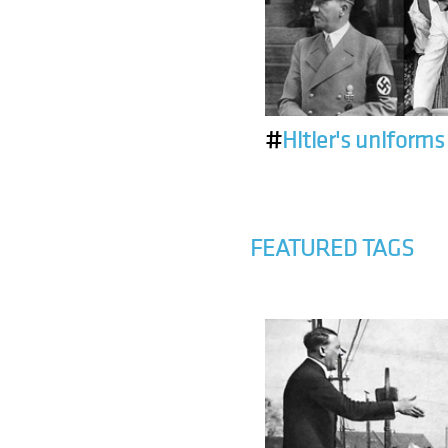
#
Hitler's uniforms
FEATURED TAGS