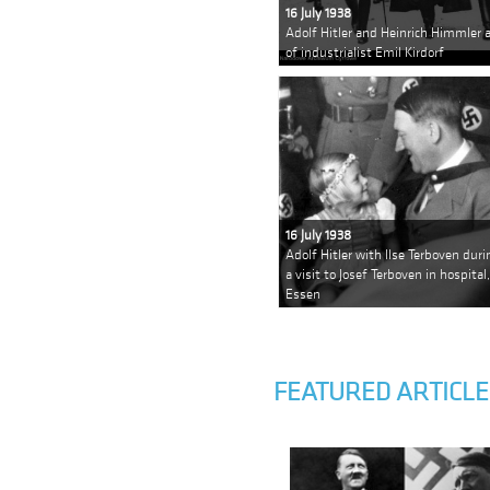
16 July 1938
Adolf Hitler and Heinrich Himmler a
of industrialist Emil Kirdorf
16 July 1938
Adolf Hitler with Ilse Terboven duri
a visit to Josef Terboven in hospital,
Essen
FEATURED ARTICLE