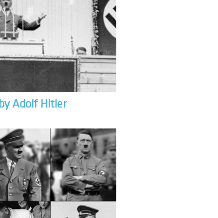
by Adolf Hitler