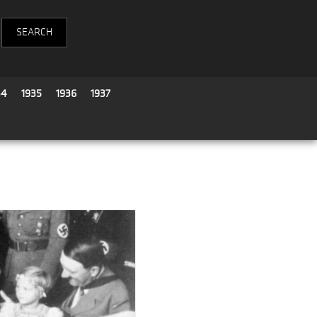
34
1935
1936
1937