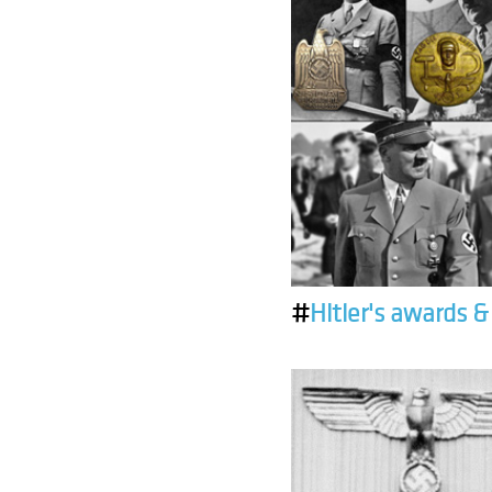
#
Hitler's awards 