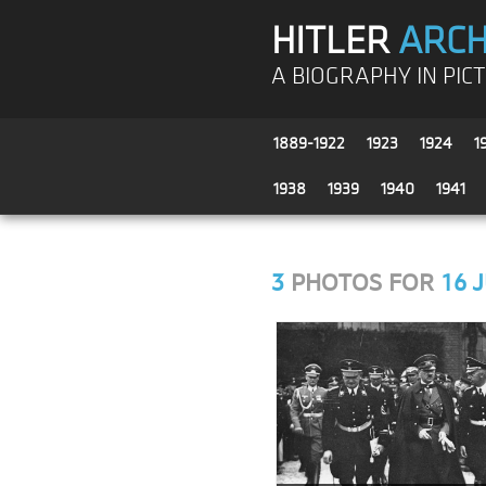
HITLER
ARCH
A BIOGRAPHY IN PIC
1889-1922
1923
1924
1
1938
1939
1940
1941
3
PHOTOS FOR
16 