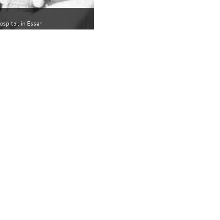
hospital, in Essen