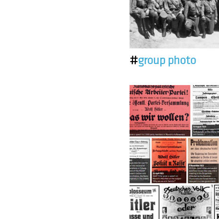
#
group photo