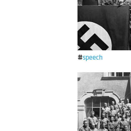
#
speech