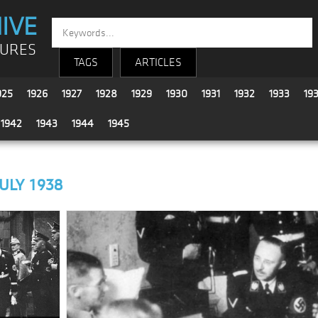
IVE
TURES
TAGS
ARTICLES
925
1926
1927
1928
1929
1930
1931
1932
1933
19
1942
1943
1944
1945
JULY 1938