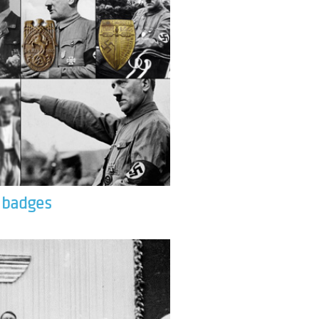
& badges