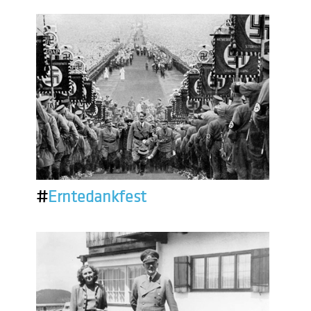
#
Erntedankfest