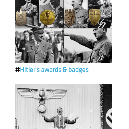
#
Hitler's awards & badges