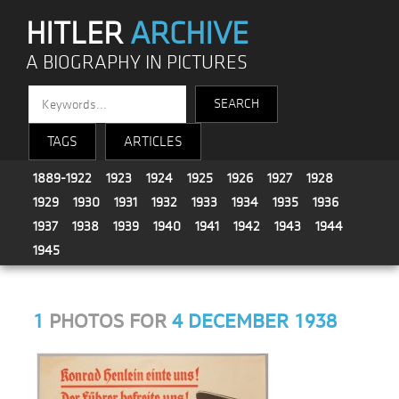
HITLER
ARCHIVE
A BIOGRAPHY IN PICTURES
TAGS
ARTICLES
1889-1922
1923
1924
1925
1926
1927
1928
1929
1930
1931
1932
1933
1934
1935
1936
1937
1938
1939
1940
1941
1942
1943
1944
1945
1
PHOTOS FOR
4 DECEMBER 1938