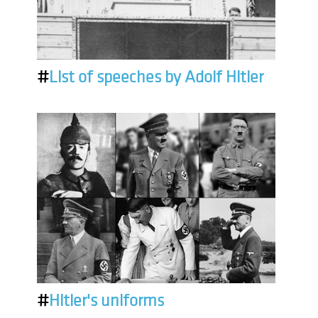
#
List of speeches by Adolf Hitler
#
Hitler's uniforms