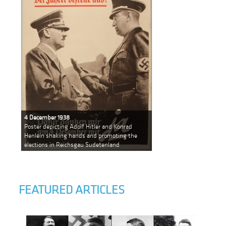
4 December 1938
Poster depicting Adolf Hitler and Konrad
Henlein shaking hands and promoting the
elections in Reichsgau Sudetenland
FEATURED ARTICLES