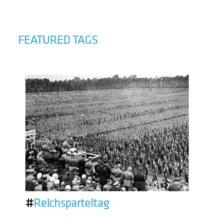
FEATURED TAGS
#
Reichsparteitag