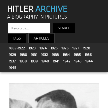
HITLER
ARCHIVE
A BIOGRAPHY IN PICTURES
TAGS
ARTICLES
1889-1922
1923
1924
1925
1926
1927
1928
1929
1930
1931
1932
1933
1934
1935
1936
1937
1938
1939
1940
1941
1942
1943
1944
1945