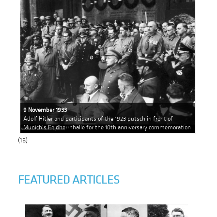
9 November 1933
Adolf Hitler and participants of the 1923 putsch in front of
Munich's Feldherrnhalle for the 10th anniversary commemoration
(16)
FEATURED ARTICLES