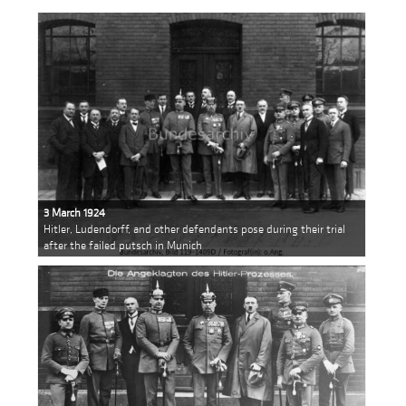
3 March 1924
Hitler, Ludendorff, and other defendants pose during their trial
after the failed putsch in Munich