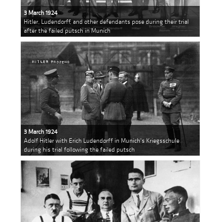
3 March 1924
Hitler, Ludendorff, and other defendants pose during their trial
after the failed putsch in Munich
3 March 1924
Adolf Hitler with Erich Ludendorff in Munich's Kriegsschule
during his trial following the failed putsch