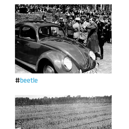
#
beetle