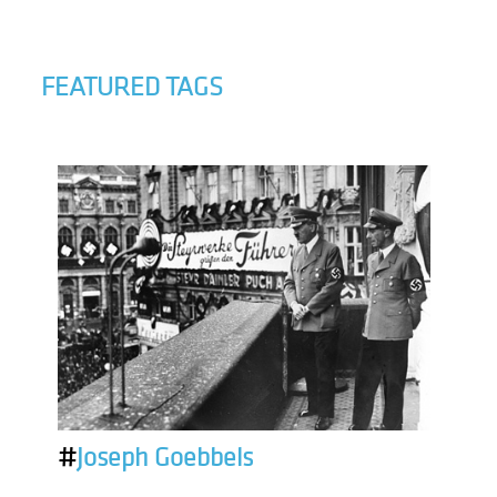
FEATURED TAGS
#
Joseph Goebbels