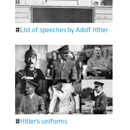
#
List of speeches by Adolf Hitler
#
Hitler's uniforms