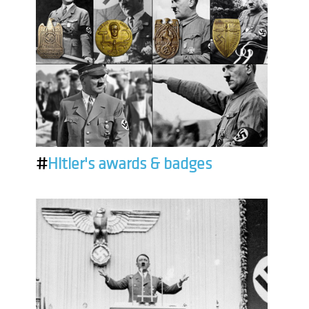
#
Hitler's awards & badges