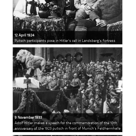
12 April 1924
Putsch participants pose in Hitler's cell in Landsberg's fortress
9 November 1933
Adolf Hitler makes a speech for the commemoration of the 10th
anniversary of the 1923 putsch in front of Munich's Feldherrnhalle