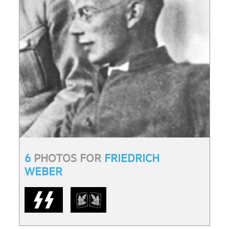
6
PHOTOS FOR
FRIEDRICH
WEBER