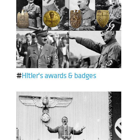
#
Hitler's awards & badges