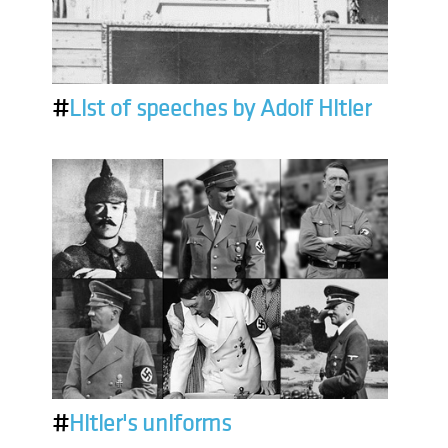
#
List of speeches by Adolf Hitler
#
Hitler's uniforms