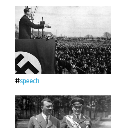
#
speech