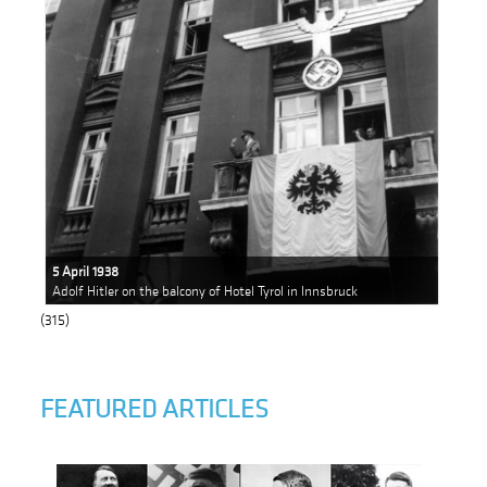
5 April 1938
Adolf Hitler on the balcony of Hotel Tyrol in Innsbruck
(315)
FEATURED ARTICLES