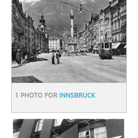
1
PHOTO FOR
INNSBRUCK