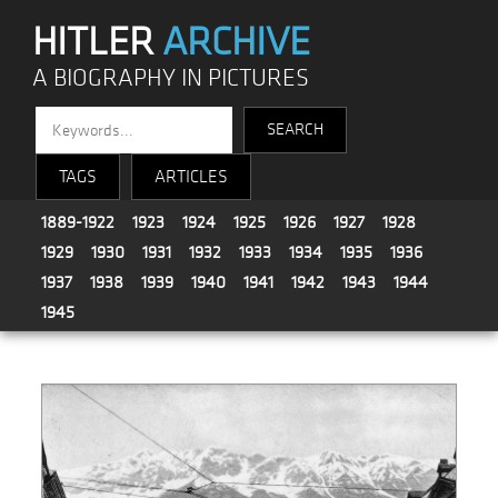
HITLER
ARCHIVE
A BIOGRAPHY IN PICTURES
TAGS
ARTICLES
1889-1922
1923
1924
1925
1926
1927
1928
1929
1930
1931
1932
1933
1934
1935
1936
1937
1938
1939
1940
1941
1942
1943
1944
1945