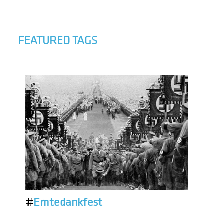
FEATURED TAGS
#
Erntedankfest