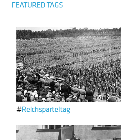
FEATURED TAGS
#
Reichsparteitag