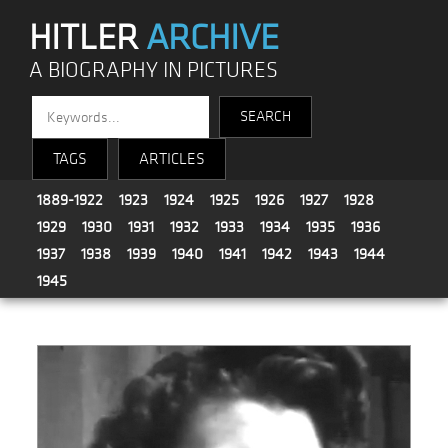
HITLER
ARCHIVE
A BIOGRAPHY IN PICTURES
TAGS
ARTICLES
1889-1922
1923
1924
1925
1926
1927
1928
1929
1930
1931
1932
1933
1934
1935
1936
1937
1938
1939
1940
1941
1942
1943
1944
1945