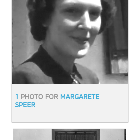
1
PHOTO FOR
MARGARETE
SPEER