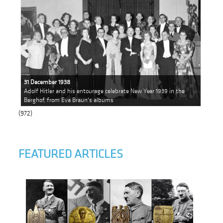
31 December 1938
Adolf Hitler and his entourage celebrate New Year 1939 in the
Berghof, from Eva Braun's albums
(972)
FEATURED ARTICLES