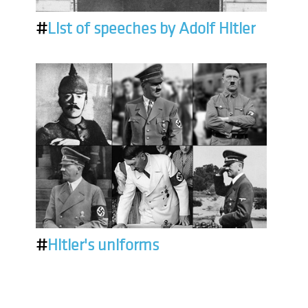
#
List of speeches by Adolf Hitler
#
Hitler's uniforms