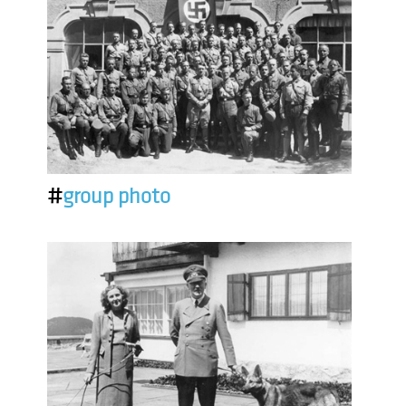
#
group photo