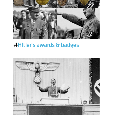
#
Hitler's awards & badges