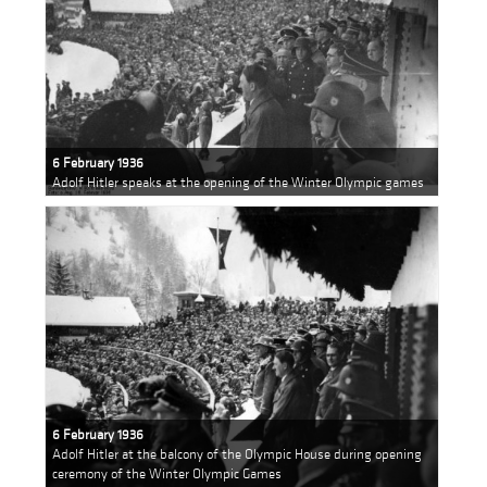
6 February 1936
Adolf Hitler speaks at the opening of the Winter Olympic games
6 February 1936
Adolf Hitler at the balcony of the Olympic House during opening
ceremony of the Winter Olympic Games