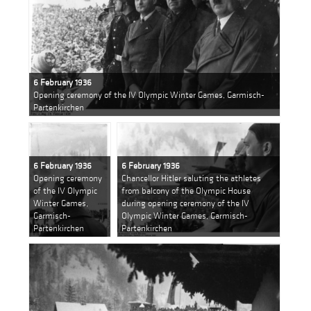
6 February 1936
Opening ceremony of the IV Olympic Winter Games, Garmisch-
Partenkirchen
6 February 1936
6 February 1936
Opening ceremony
Chancellor Hitler saluting the athletes
of the IV Olympic
from balcony of the Olympic House
Winter Games,
during opening ceremony of the IV
Garmisch-
Olympic Winter Games, Garmisch-
Partenkirchen
Partenkirchen