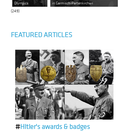
Olympics
in Garmisch-Partenkirchen
(249)
FEATURED ARTICLES
#
Hitler's awards & badges