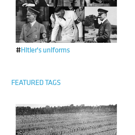
#
Hitler's uniforms
FEATURED TAGS