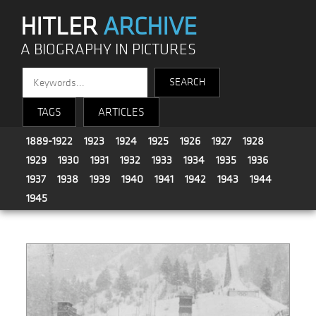
HITLER
ARCHIVE
A BIOGRAPHY IN PICTURES
TAGS
ARTICLES
1889-1922
1923
1924
1925
1926
1927
1928
1929
1930
1931
1932
1933
1934
1935
1936
1937
1938
1939
1940
1941
1942
1943
1944
1945