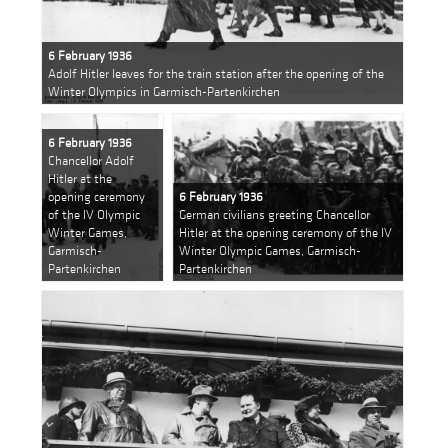
6 February 1936
Adolf Hitler leaves for the train station after the opening of the
Winter Olympics in Garmisch-Partenkirchen
6 February 1936
Chancellor Adolf
Hitler at the
opening ceremony
6 February 1936
of the IV Olympic
German civilians greeting Chancellor
Winter Games,
Hitler at the opening ceremony of the IV
Garmisch-
Winter Olympic Games, Garmisch-
Partenkirchen
Partenkirchen