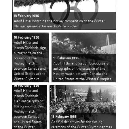
13 February 1936
Adolf Hitler watching the hockey competition at the Winter
Olympic games in Garmisch-Partenkirchen
16 February 1936
Adolf Hitler and
Joseph Goebbels sign
autographs on the
occasion of the
16 February 1936
Hockey match
Adolf Hitler and Joseph Goebbels sign
between Canada and
autographs on the occasion of the
United States at the
Hockey match between Canada and
Winter Olympics
United States at the Winter Olympics
16 February 1936
Adolf Hitler and
Joseph Goebbels
sign autographs on
the occasion of the
Hockey match
between Canada
16 February 1936
and United States
Adolf Hitler arrives for the closing
at the Winter
ceremony of the Winter Olympic games