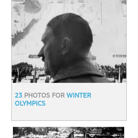
23
PHOTOS FOR
WINTER
OLYMPICS