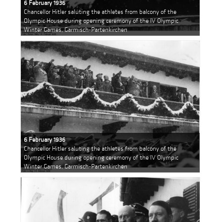
6 February 1936
Chancellor Hitler saluting the athletes from balcony of the
Olympic House during opening ceremony of the IV Olympic
Winter Games, Garmisch-Partenkirchen
6 February 1936
Chancellor Hitler saluting the athletes from balcony of the
Olympic House during opening ceremony of the IV Olympic
Winter Games, Garmisch-Partenkirchen