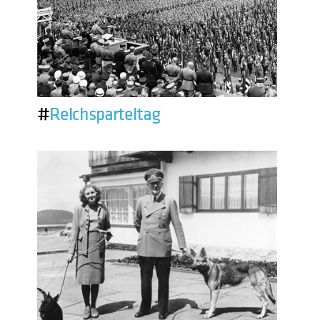
#
Reichsparteitag