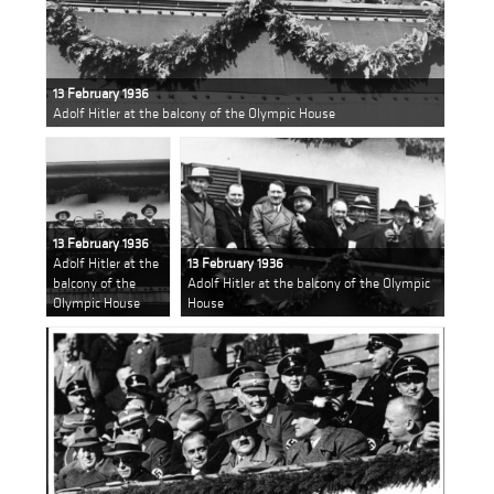
13 February 1936
Adolf Hitler at the balcony of the Olympic House
13 February 1936
Adolf Hitler at the
13 February 1936
balcony of the
Adolf Hitler at the balcony of the Olympic
Olympic House
House