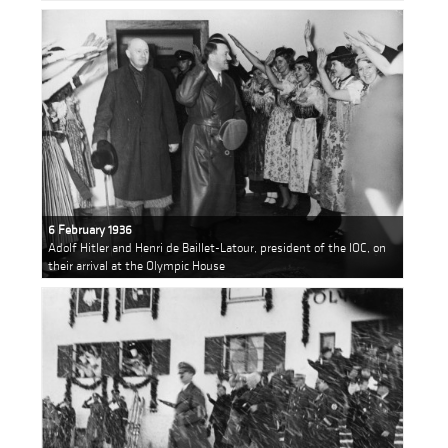
6 February 1936
Adolf Hitler and Henri de Baillet-Latour, president of the IOC, on
their arrival at the Olympic House