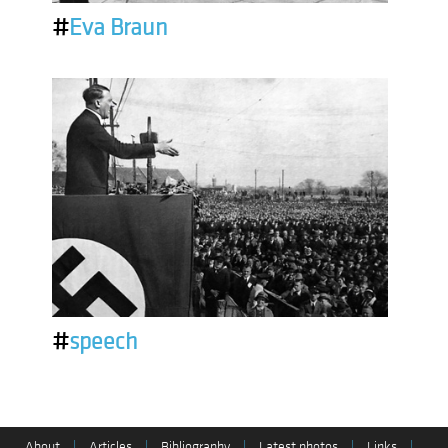
#
Eva Braun
#
speech
About
|
Articles
|
Bibliography
|
Latest photos
|
Links
|