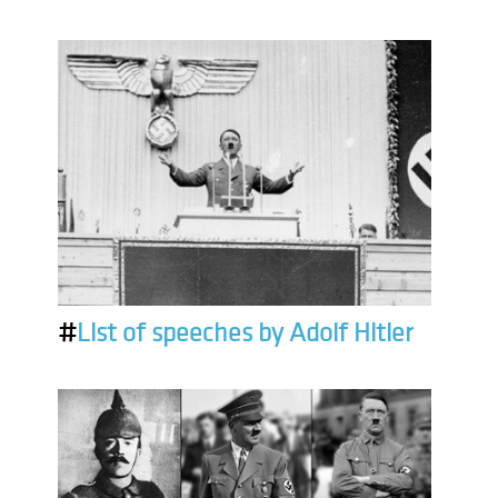
#
List of speeches by Adolf Hitler