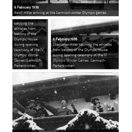
6 February 1936
Adolf Hitler arriving at the Garmisch winter Olympic games
6 February 1936
Chancellor Hitler
saluting the
athletes from
balcony of the
Olympic House
6 February 1936
during opening
Chancellor Hitler saluting the athletes
ceremony of the IV
from balcony of the Olympic House
Olympic Winter
during opening ceremony of the IV
Games, Garmisch-
Olympic Winter Games, Garmisch-
Partenkirchen
Partenkirchen