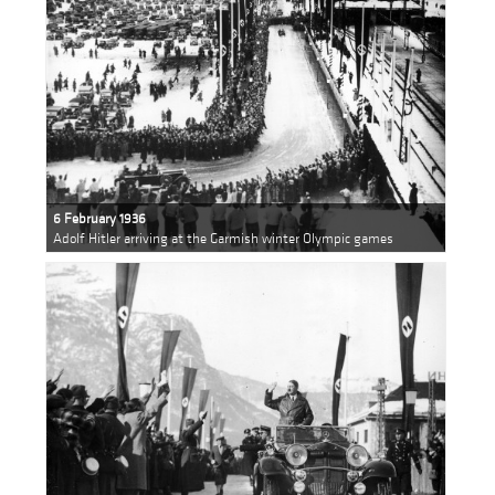
6 February 1936
Adolf Hitler arriving at the Garmish winter Olympic games