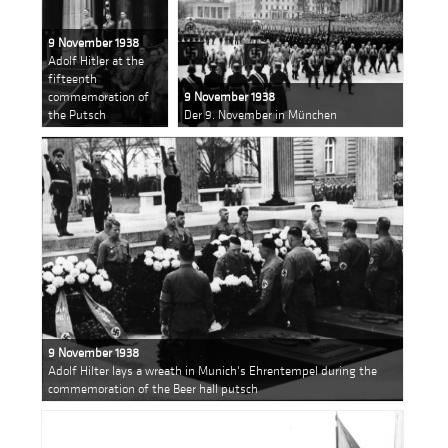
9 November 1938
Adolf Hitler at the
fifteenth
commemoration of
9 November 1938
the Putsch
Der 9. November in München
9 November 1938
Adolf Hilter lays a wreath in Munich's Ehrentempel during the
commemoration of the Beer hall putsch