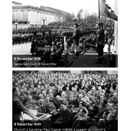
9 November 1938
Gedenken zum 9.November
8 November 1943
Munich's Gauleiter Paul Giesler makes a speech in Munich's