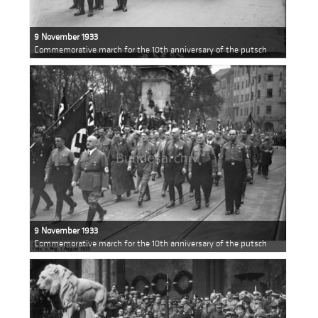
9 November 1933
Commemorative march for the 10th anniversary of the putsch
9 November 1933
Commemorative march for the 10th anniversary of the putsch