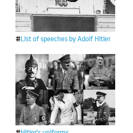
#
List of speeches by Adolf Hitler
#
Hitler's uniforms