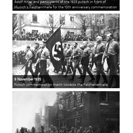
Adolf Hitler and participants of the 1923 putsch in front of
Munich's Feldherrnhalle for the 10th anniversary commemoration
9 November 1935
Putsch commemoration march towards the Feldherrenhalle