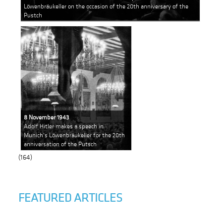
Löwenbräukeller on the occasion of the 20th anniversary of the
Pustch
8 November 1943
Adolf Hitler makes a speech in
Munich's Löwenbräukeller for the 20th
anniversation of the Putsch
(164)
FEATURED ARTICLES