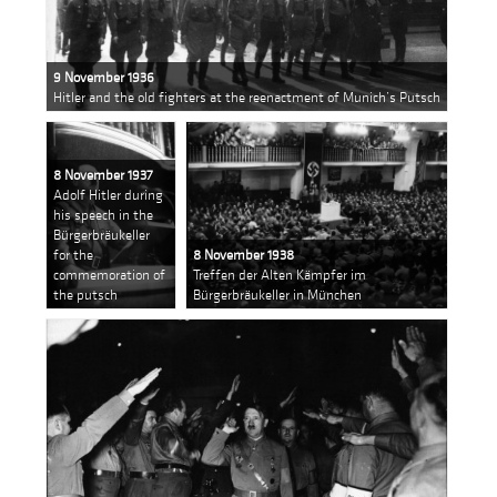
9 November 1936
Hitler and the old fighters at the reenactment of Munich’s Putsch
8 November 1937
Adolf Hitler during
his speech in the
Bürgerbräukeller
for the
8 November 1938
commemoration of
Treffen der Alten Kämpfer im
the putsch
Bürgerbräukeller in München