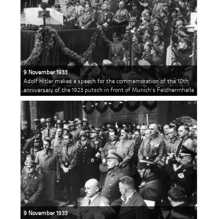
9 November 1933
Adolf Hitler makes a speech for the commemoration of the 10th
anniversary of the 1923 putsch in front of Munich's Feldherrnhalle
9 November 1933