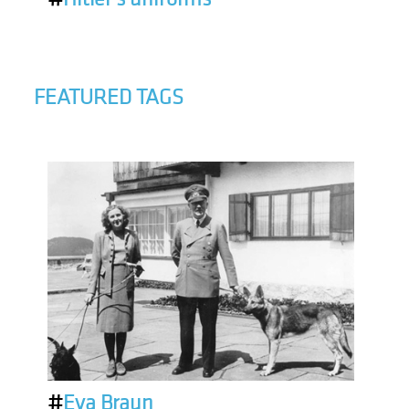
FEATURED TAGS
#
Eva Braun