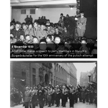
8 November 1933
Adolf Hitler makes a speech to party members in Munich's
Bürgerbräukeller for the 10th anniversary of the putsch attempt