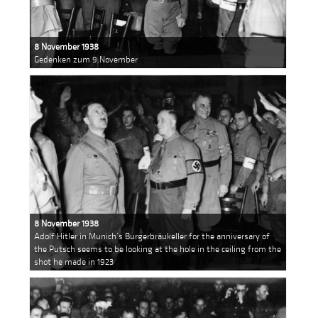
8 November 1938
Gedenken zum 9.November
8 November 1938
Adolf Hitler in Munich’s Burgerbräukeller for the anniversary of
the Putsch seems to be looking at the hole in the ceiling from the
shot he made in 1923