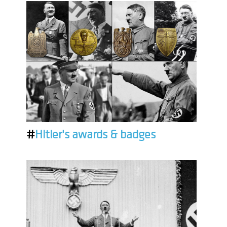
#
Hitler's awards & badges