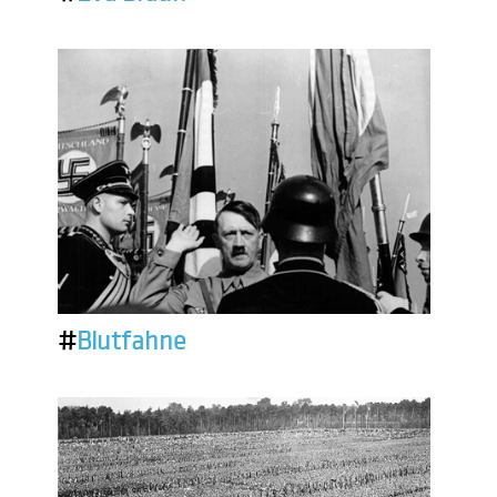
#
Blutfahne