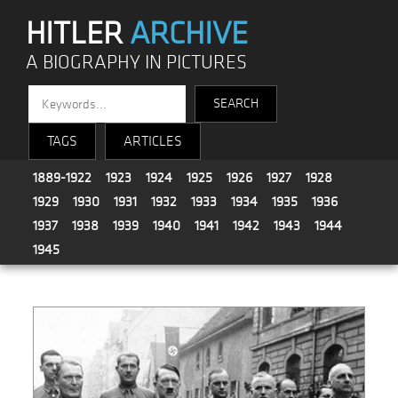
HITLER
ARCHIVE
A BIOGRAPHY IN PICTURES
TAGS
ARTICLES
1889-1922
1923
1924
1925
1926
1927
1928
1929
1930
1931
1932
1933
1934
1935
1936
1937
1938
1939
1940
1941
1942
1943
1944
1945