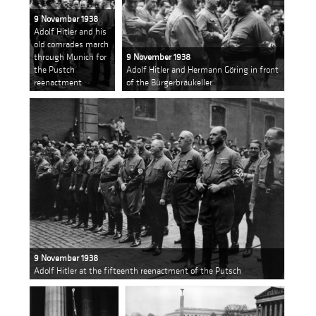
9 November 1938
Adolf Hitler and his
old comrades march
through Munich for
9 November 1938
the Pustch
Adolf Hitler and Hermann Göring in front
reenactment
of the Bürgerbräukeller
9 November 1938
Adolf Hitler at the fifteenth reenactment of the Putsch