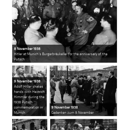
8 November 1938
Hitler at Munich’s Burgerbräukeller for the anniversary of the
Putsch
9 November 1938
Adolf Hitler shakes
hands with Heinrich
Himmler during the
1938 Putsch
commemoration in
9 November 1938
Munich
Gedenken zum 9.November