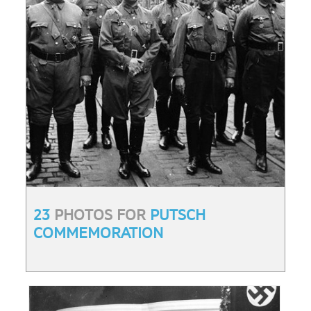
23
PHOTOS FOR
PUTSCH
COMMEMORATION