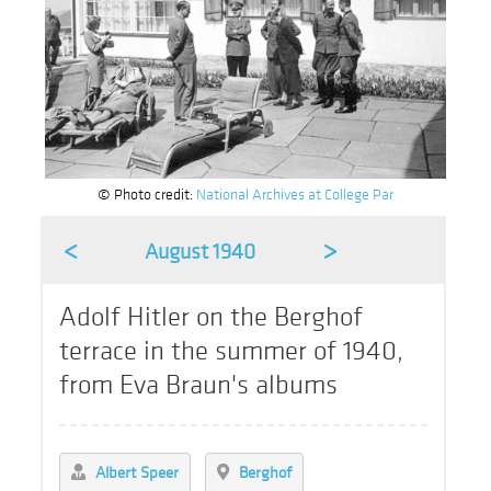
© Photo credit:
National Archives at College Par
<
>
August 1940
Adolf Hitler on the Berghof
terrace in the summer of 1940,
from Eva Braun's albums
Albert Speer
Berghof