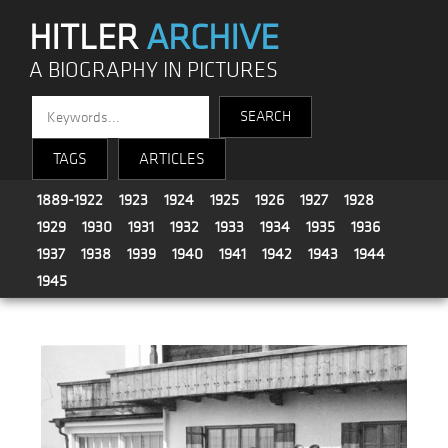
HITLER
ARCHIVE
A BIOGRAPHY IN PICTURES
TAGS
ARTICLES
1889-1922
1923
1924
1925
1926
1927
1928
1929
1930
1931
1932
1933
1934
1935
1936
1937
1938
1939
1940
1941
1942
1943
1944
1945