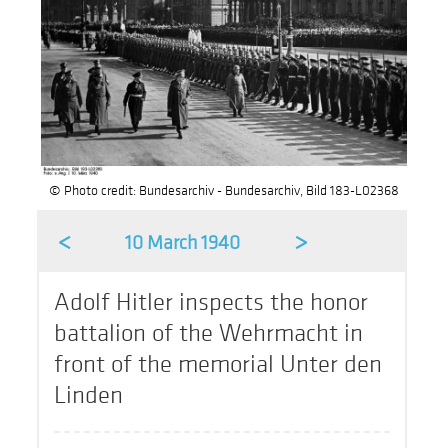
© Photo credit: Bundesarchiv - Bundesarchiv, Bild 183-L02368
<
>
10 March 1940
Adolf Hitler inspects the honor
battalion of the Wehrmacht in
front of the memorial Unter den
Linden