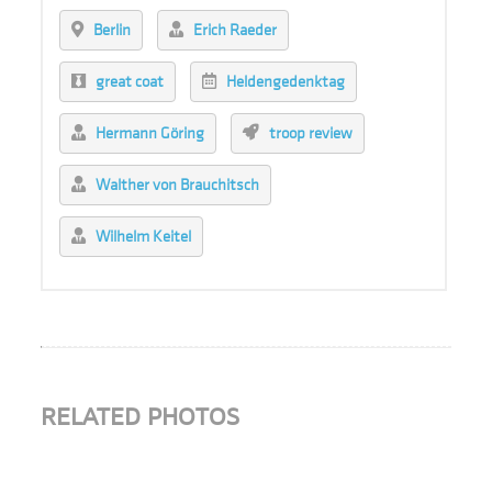
Berlin
Erich Raeder
great coat
Heldengedenktag
Hermann Göring
troop review
Walther von Brauchitsch
Wilhelm Keitel
RELATED PHOTOS