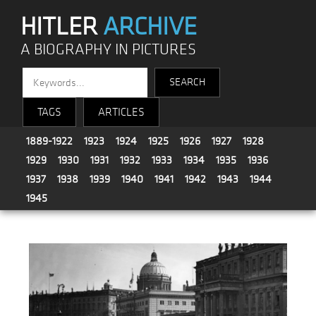
HITLER
ARCHIVE
A BIOGRAPHY IN PICTURES
TAGS
ARTICLES
1889-1922
1923
1924
1925
1926
1927
1928
1929
1930
1931
1932
1933
1934
1935
1936
1937
1938
1939
1940
1941
1942
1943
1944
1945