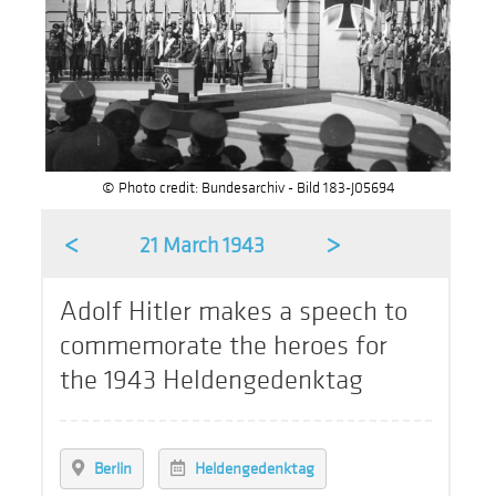
© Photo credit: Bundesarchiv - Bild 183-J05694
<
>
21 March 1943
Adolf Hitler makes a speech to
commemorate the heroes for
the 1943 Heldengedenktag
Berlin
Heldengedenktag