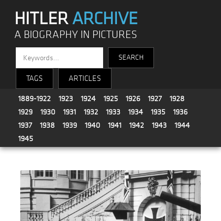
HITLER
ARCHIVE
A BIOGRAPHY IN PICTURES
TAGS
ARTICLES
1889-1922
1923
1924
1925
1926
1927
1928
1929
1930
1931
1932
1933
1934
1935
1936
1937
1938
1939
1940
1941
1942
1943
1944
1945