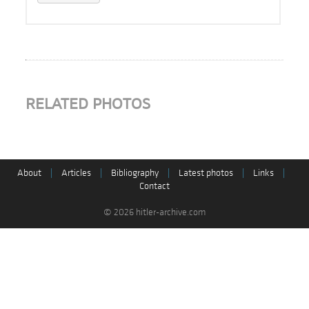
RELATED PHOTOS
About
|
Articles
|
Bibliography
|
Latest photos
|
Links
|
Contact
© 2026 hitler-archive.com