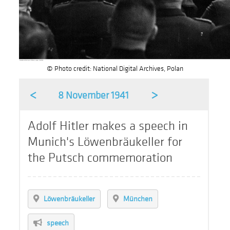
© Photo credit: National Digital Archives, Polan
<
>
8 November 1941
Adolf Hitler makes a speech in
Munich's Löwenbräukeller for
the Putsch commemoration
Löwenbräukeller
München
speech