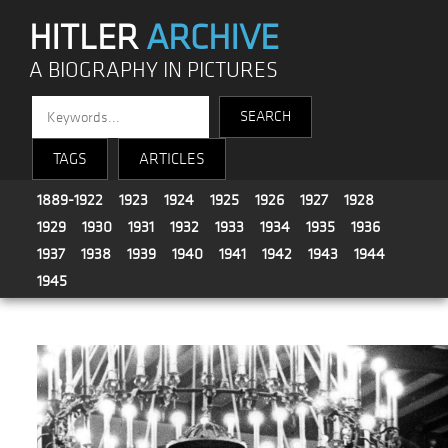
HITLER
ARCHIVE
A BIOGRAPHY IN PICTURES
TAGS
ARTICLES
1889-1922
1923
1924
1925
1926
1927
1928
1929
1930
1931
1932
1933
1934
1935
1936
1937
1938
1939
1940
1941
1942
1943
1944
1945