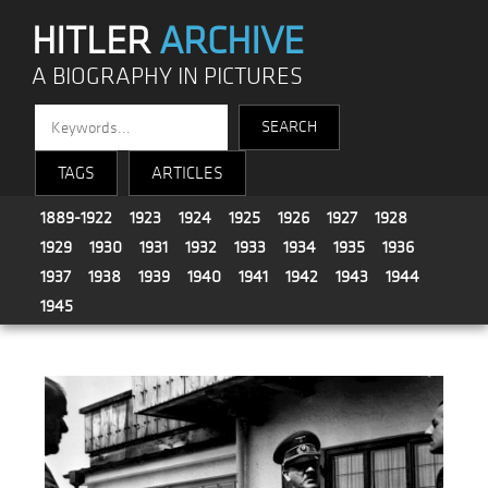
HITLER
ARCHIVE
A BIOGRAPHY IN PICTURES
TAGS
ARTICLES
1889-1922
1923
1924
1925
1926
1927
1928
1929
1930
1931
1932
1933
1934
1935
1936
1937
1938
1939
1940
1941
1942
1943
1944
1945