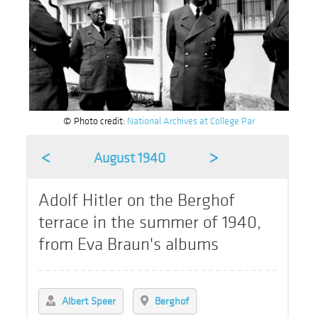
© Photo credit:
National Archives at College Par
<
>
August 1940
Adolf Hitler on the Berghof
terrace in the summer of 1940,
from Eva Braun's albums
Albert Speer
Berghof