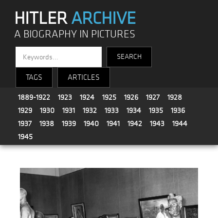
HITLER
ARCHIVE
A BIOGRAPHY IN PICTURES
TAGS
ARTICLES
1889-1922
1923
1924
1925
1926
1927
1928
1929
1930
1931
1932
1933
1934
1935
1936
1937
1938
1939
1940
1941
1942
1943
1944
1945