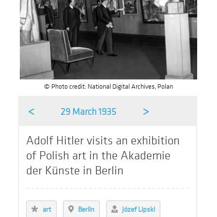
© Photo credit: National Digital Archives, Polan
<
>
29 March 1935
Adolf Hitler visits an exhibition
of Polish art in the Akademie
der Künste in Berlin
art
Berlin
Józef Lipski