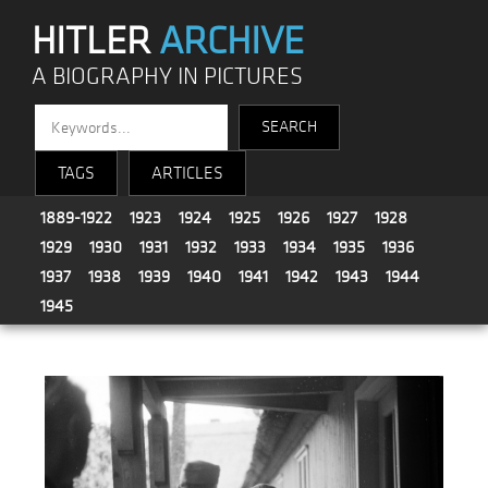
HITLER
ARCHIVE
A BIOGRAPHY IN PICTURES
TAGS
ARTICLES
1889-1922
1923
1924
1925
1926
1927
1928
1929
1930
1931
1932
1933
1934
1935
1936
1937
1938
1939
1940
1941
1942
1943
1944
1945