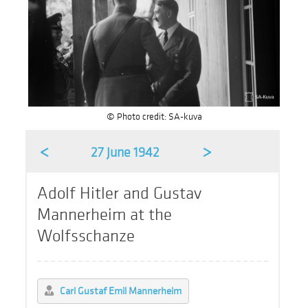
© Photo credit: SA-kuva
<
>
27 June 1942
Adolf Hitler and Gustav
Mannerheim at the
Wolfsschanze
Carl Gustaf Emil Mannerheim