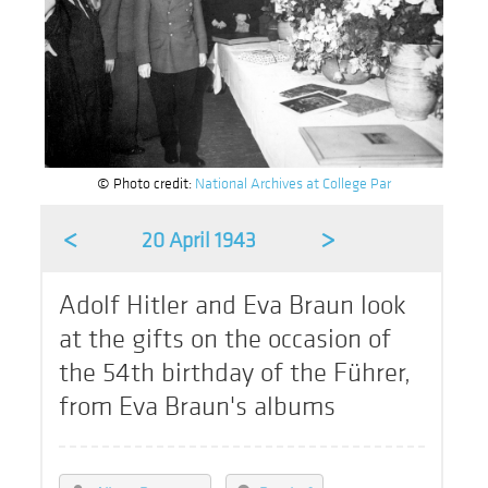
© Photo credit:
National Archives at College Par
<
>
20 April 1943
Adolf Hitler and Eva Braun look
at the gifts on the occasion of
the 54th birthday of the Führer,
from Eva Braun's albums