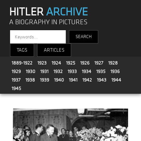
HITLER
ARCHIVE
A BIOGRAPHY IN PICTURES
TAGS
ARTICLES
1889-1922
1923
1924
1925
1926
1927
1928
1929
1930
1931
1932
1933
1934
1935
1936
1937
1938
1939
1940
1941
1942
1943
1944
1945