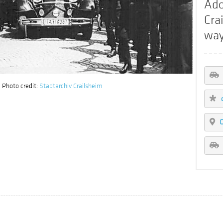
Ado
Cra
way
 Photo credit:
Stadtarchiv Crailsheim
C