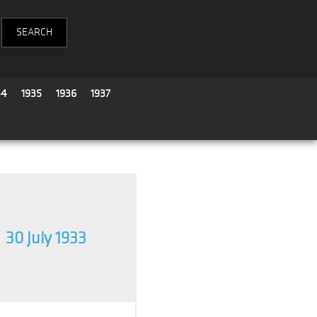
34
1935
1936
1937
30 July 1933