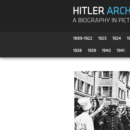
HITLER
ARCH
A BIOGRAPHY IN PIC
1889-1922
1923
1924
1
1938
1939
1940
1941