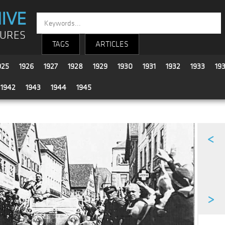
IVE
TURES
TAGS
ARTICLES
925
1926
1927
1928
1929
1930
1931
1932
1933
19
1942
1943
1944
1945
<
>