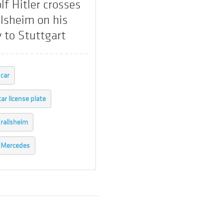
lf Hitler crosses
ilsheim on his
 to Stuttgart
car
car license plate
railsheim
Mercedes