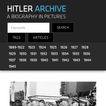
HITLER
ARCHIVE
A BIOGRAPHY IN PICTURES
TAGS
ARTICLES
1889-1922
1923
1924
1925
1926
1927
1928
1929
1930
1931
1932
1933
1934
1935
1936
1937
1938
1939
1940
1941
1942
1943
1944
1945