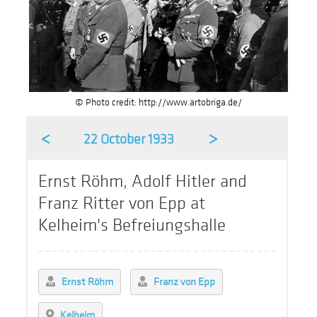
© Photo credit: http://www.artobriga.de/
<
>
22 October 1933
Ernst Röhm, Adolf Hitler and
Franz Ritter von Epp at
Kelheim's Befreiungshalle
Ernst Röhm
Franz von Epp
Kelheim