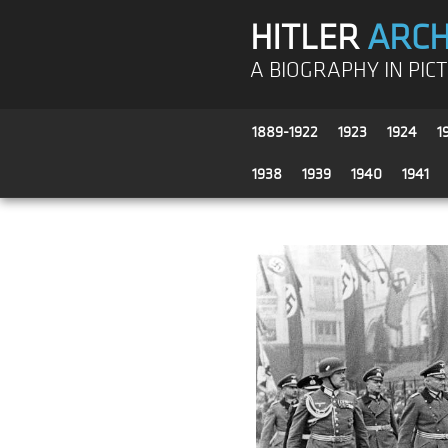
HITLER
ARCH
A BIOGRAPHY IN PIC
1889-1922
1923
1924
1
1938
1939
1940
1941