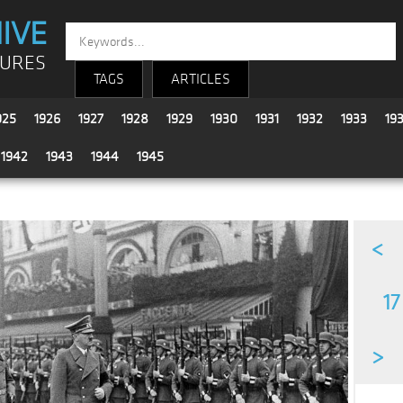
IVE
TURES
TAGS
ARTICLES
925
1926
1927
1928
1929
1930
1931
1932
1933
19
1942
1943
1944
1945
<
17
>