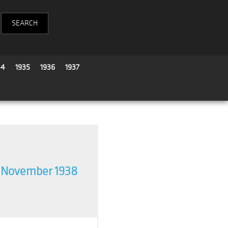
34
1935
1936
1937
 November 1938