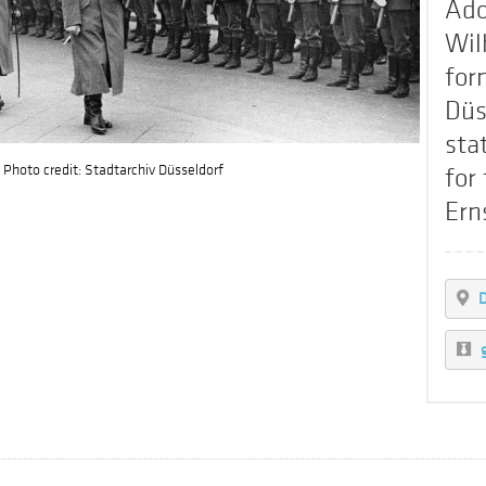
Ado
Wil
for
Düs
stat
Photo credit: Stadtarchiv Düsseldorf
for
Ern
D