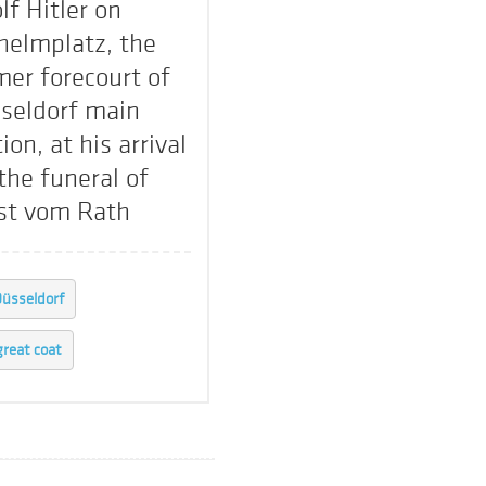
lf Hitler on
helmplatz, the
mer forecourt of
seldorf main
ion, at his arrival
 the funeral of
st vom Rath
üsseldorf
great coat