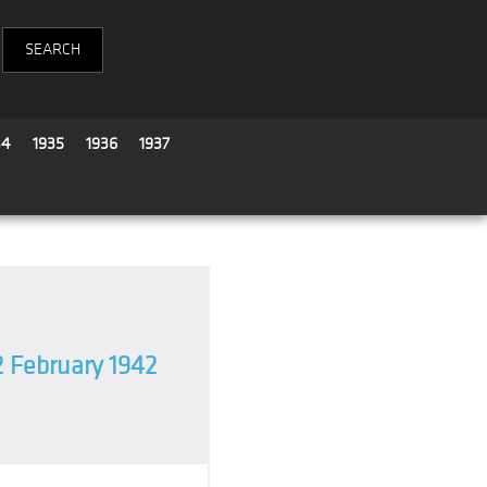
34
1935
1936
1937
2 February 1942