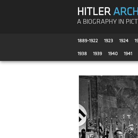
HITLER
ARCH
A BIOGRAPHY IN PIC
1889-1922
1923
1924
1
1938
1939
1940
1941