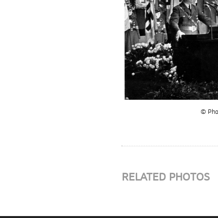
© Phot
RELATED PHOTOS