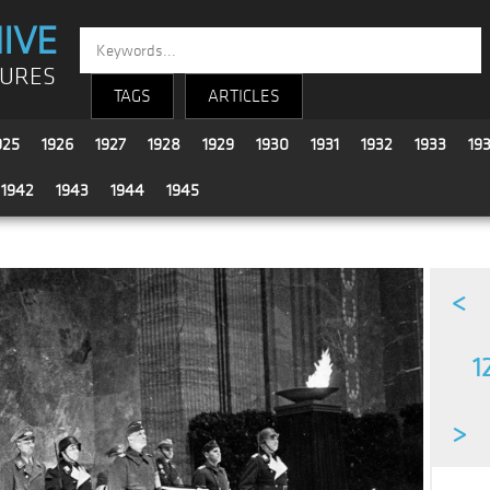
IVE
TURES
TAGS
ARTICLES
925
1926
1927
1928
1929
1930
1931
1932
1933
19
1942
1943
1944
1945
<
1
>