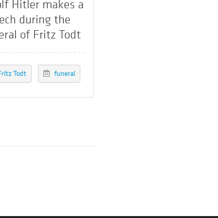
lf Hitler makes a
ech during the
eral of Fritz Todt
Fritz Todt
funeral