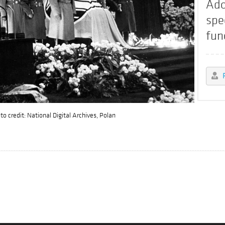
Ado
spe
fun
o credit: National Digital Archives, Polan