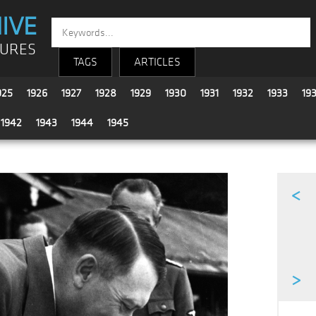
IVE
TURES
TAGS
ARTICLES
925
1926
1927
1928
1929
1930
1931
1932
1933
19
1942
1943
1944
1945
<
>