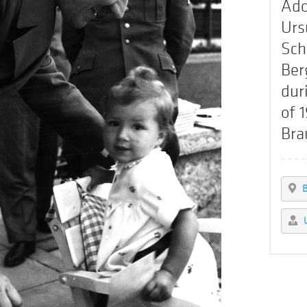
Ado
Urs
Sch
Ber
dur
of 
Bra
B