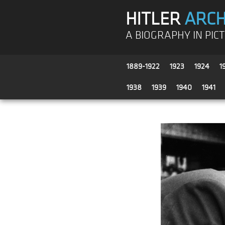
HITLER
ARCH
A BIOGRAPHY IN PIC
1889-1922
1923
1924
1
1938
1939
1940
1941