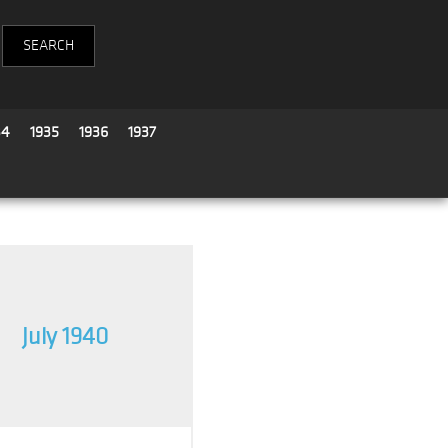
34
1935
1936
1937
July 1940