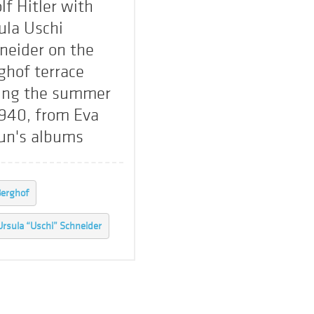
lf Hitler with
ula Uschi
neider on the
ghof terrace
ing the summer
1940, from Eva
un's albums
erghof
Ursula “Uschi” Schneider