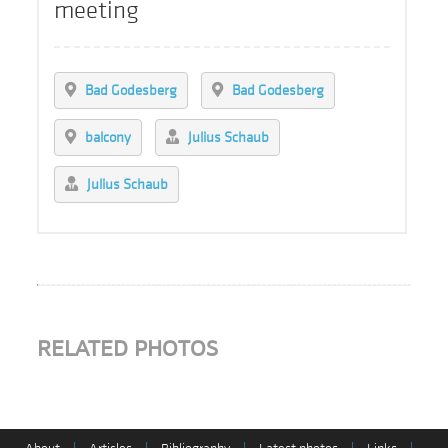
meeting
Bad Godesberg
Bad Godesberg
balcony
Julius Schaub
Julius Schaub
RELATED PHOTOS