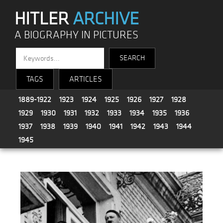
HITLER
ARCHIVE
A BIOGRAPHY IN PICTURES
TAGS
ARTICLES
1889-1922
1923
1924
1925
1926
1927
1928
1929
1930
1931
1932
1933
1934
1935
1936
1937
1938
1939
1940
1941
1942
1943
1944
1945