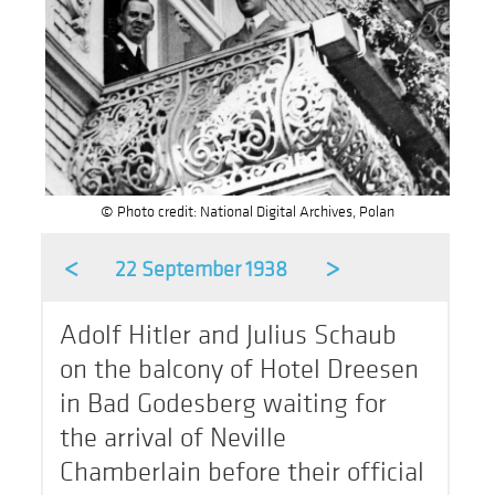
© Photo credit: National Digital Archives, Polan
<
>
22 September 1938
Adolf Hitler and Julius Schaub
on the balcony of Hotel Dreesen
in Bad Godesberg waiting for
the arrival of Neville
Chamberlain before their official