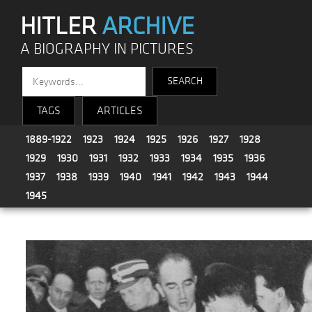
HITLER
ARCHIVE
A BIOGRAPHY IN PICTURES
TAGS
ARTICLES
1889-1922
1923
1924
1925
1926
1927
1928
1929
1930
1931
1932
1933
1934
1935
1936
1937
1938
1939
1940
1941
1942
1943
1944
1945