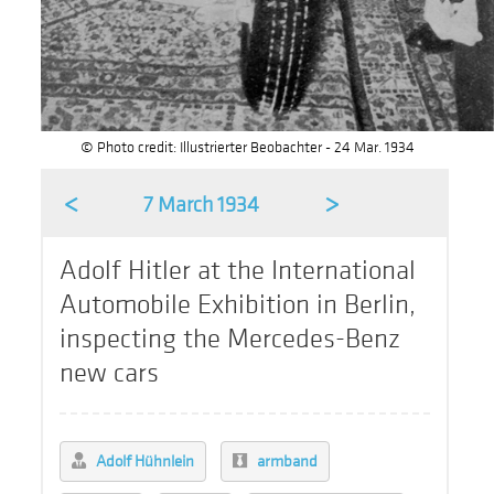
© Photo credit: Illustrierter Beobachter - 24 Mar. 1934
<
>
7 March 1934
Adolf Hitler at the International
Automobile Exhibition in Berlin,
inspecting the Mercedes-Benz
new cars
Adolf Hühnlein
armband