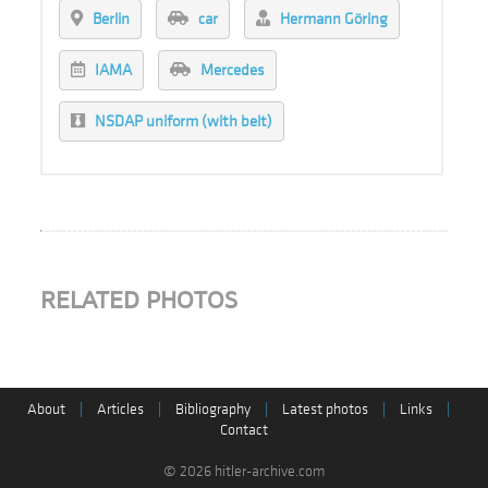
Berlin
car
Hermann Göring
IAMA
Mercedes
NSDAP uniform (with belt)
RELATED PHOTOS
About
|
Articles
|
Bibliography
|
Latest photos
|
Links
|
Contact
© 2026 hitler-archive.com