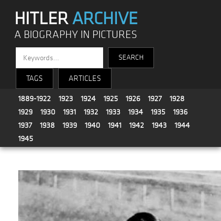
HITLER
ARCHIVE
A BIOGRAPHY IN PICTURES
TAGS
ARTICLES
1889-1922
1923
1924
1925
1926
1927
1928
1929
1930
1931
1932
1933
1934
1935
1936
1937
1938
1939
1940
1941
1942
1943
1944
1945