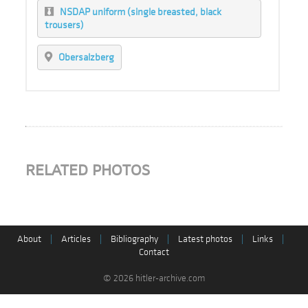
NSDAP uniform (single breasted, black
trousers)
Obersalzberg
RELATED PHOTOS
About
|
Articles
|
Bibliography
|
Latest photos
|
Links
|
Contact
© 2026 hitler-archive.com