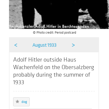
© Photo credit: Period postcard
<
>
August 1933
Adolf Hitler outside Haus
Wachenfeld on the Obersalzberg
probably during the summer of
1933
dog