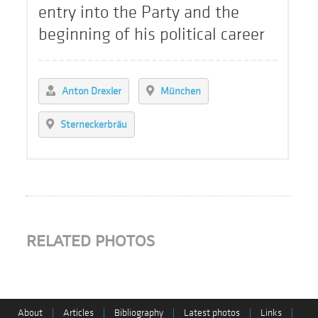
entry into the Party and the
beginning of his political career
Anton Drexler
München
Sterneckerbräu
RELATED PHOTOS
About
|
Articles
|
Bibliography
|
Latest photos
|
Links
|