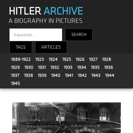
HITLER
ARCHIVE
A BIOGRAPHY IN PICTURES
TAGS
ARTICLES
1889-1922
1923
1924
1925
1926
1927
1928
1929
1930
1931
1932
1933
1934
1935
1936
1937
1938
1939
1940
1941
1942
1943
1944
1945