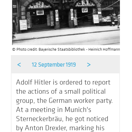
© Photo credit: Bayerische Staatsbibliothek - Heinrich Hoffmann
<
>
12 September 1919
Adolf Hitler is ordered to report
the actions of a small political
group, the German worker party.
At a meeting in Munich's
Sterneckerbräu, he got noticed
by Anton Drexler, marking his