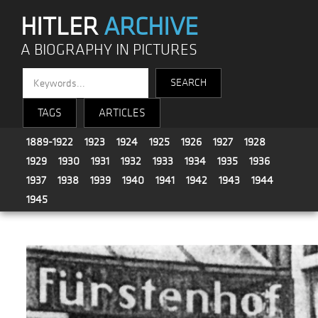
HITLER
ARCHIVE
A BIOGRAPHY IN PICTURES
TAGS
ARTICLES
1889-1922
1923
1924
1925
1926
1927
1928
1929
1930
1931
1932
1933
1934
1935
1936
1937
1938
1939
1940
1941
1942
1943
1944
1945