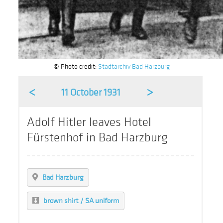
© Photo credit:
Stadtarchiv Bad Harzburg
<
>
11 October 1931
Adolf Hitler leaves Hotel
Fürstenhof in Bad Harzburg
Bad Harzburg
brown shirt / SA uniform