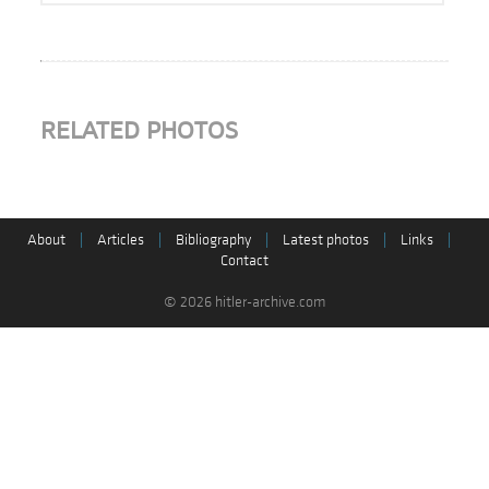
RELATED PHOTOS
About
|
Articles
|
Bibliography
|
Latest photos
|
Links
|
Contact
© 2026 hitler-archive.com