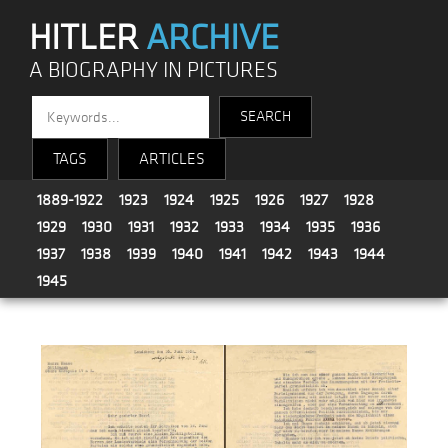
HITLER
ARCHIVE
A BIOGRAPHY IN PICTURES
TAGS
ARTICLES
1889-1922
1923
1924
1925
1926
1927
1928
1929
1930
1931
1932
1933
1934
1935
1936
1937
1938
1939
1940
1941
1942
1943
1944
1945