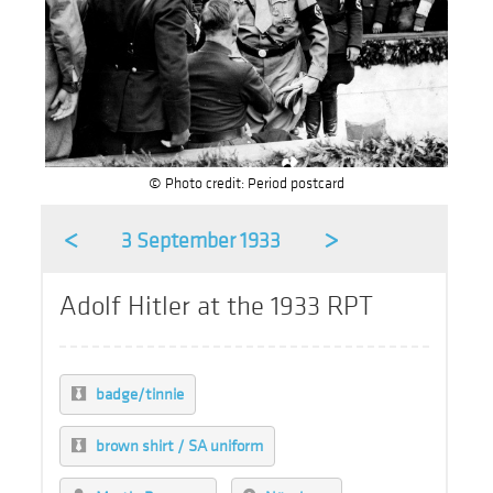
© Photo credit: Period postcard
<
>
3 September 1933
Adolf Hitler at the 1933 RPT
badge/tinnie
brown shirt / SA uniform