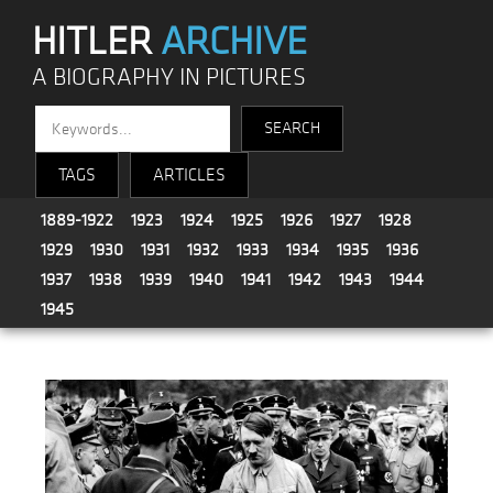
HITLER
ARCHIVE
A BIOGRAPHY IN PICTURES
TAGS
ARTICLES
1889-1922
1923
1924
1925
1926
1927
1928
1929
1930
1931
1932
1933
1934
1935
1936
1937
1938
1939
1940
1941
1942
1943
1944
1945