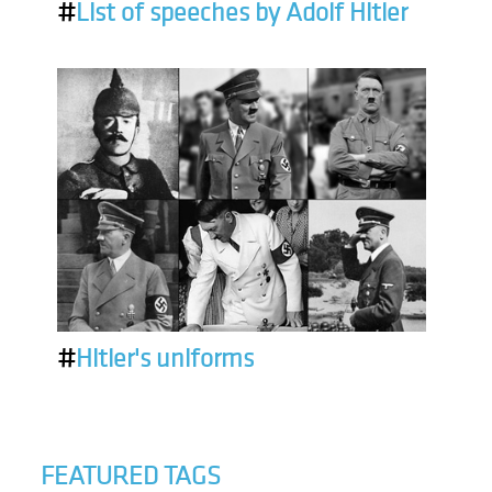
#
List of speeches by Adolf Hitler
#
Hitler's uniforms
FEATURED TAGS