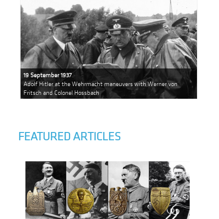
19 September 1937
Adolf Hitler at the Wehrmacht maneuvers with Werner von
Fritsch and Colonel Hossbach
FEATURED ARTICLES