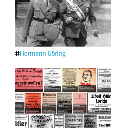
#
Hermann Göring