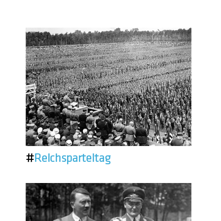
#
Reichsparteitag