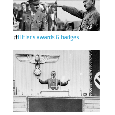
#
Hitler's awards & badges