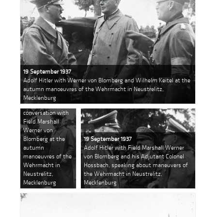
19 September 1937
Adolf Hitler with Werner von Blomberg and Wilhelm Keitel at the
autumn manoeuvres of the Wehrmacht in Neustrelitz,
19 September 1937
Mecklenburg
Adolf Hitler in
conversation with
Field Marshall
Werner von
Blomberg at the
19 September 1937
autumn
Adolf Hitler with Field Marshall Werner
manoeuvres of the
von Blomberg and his Adjutant Colonel
Wehrmacht in
Hossbach, speaking about maneuvers of
Neustrelitz,
the Wehrmacht in Neustrelitz,
Mecklenburg
Mecklenburg