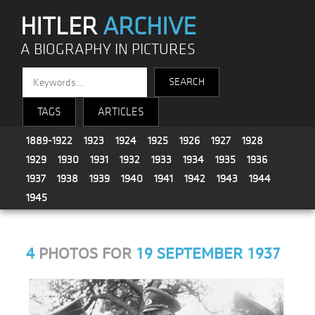
HITLER
ARCHIVE
A BIOGRAPHY IN PICTURES
TAGS
ARTICLES
1889-1922
1923
1924
1925
1926
1927
1928
1929
1930
1931
1932
1933
1934
1935
1936
1937
1938
1939
1940
1941
1942
1943
1944
1945
4
PHOTOS FOR
19 SEPTEMBER 1937