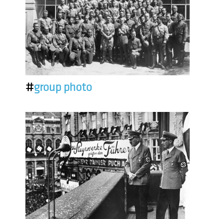
#
group photo