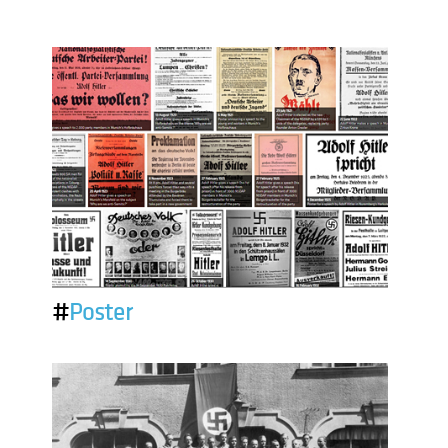
#
Poster