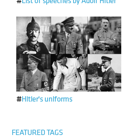
#
List of speeches by Adolf Hitler
#
Hitler's uniforms
FEATURED TAGS