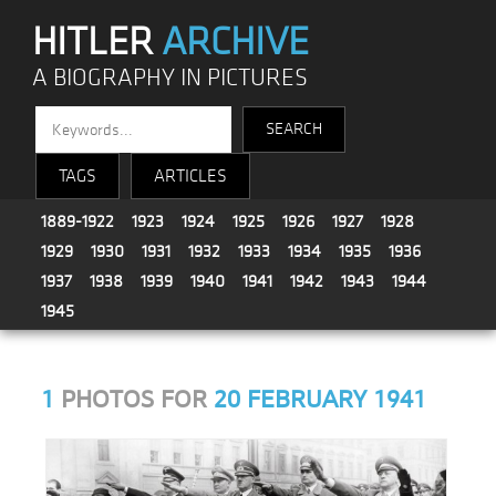
HITLER
ARCHIVE
A BIOGRAPHY IN PICTURES
TAGS
ARTICLES
1889-1922
1923
1924
1925
1926
1927
1928
1929
1930
1931
1932
1933
1934
1935
1936
1937
1938
1939
1940
1941
1942
1943
1944
1945
1
PHOTOS FOR
20 FEBRUARY 1941