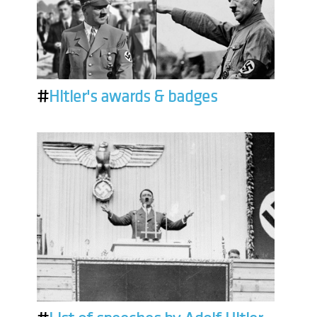
#
Hitler's awards & badges