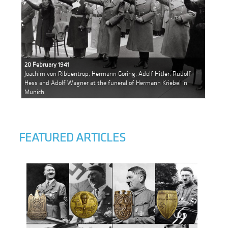
20 February 1941
Joachim von Ribbentrop, Hermann Göring, Adolf Hitler, Rudolf
Hess and Adolf Wagner at the funeral of Hermann Kriebel in
Munich
FEATURED ARTICLES