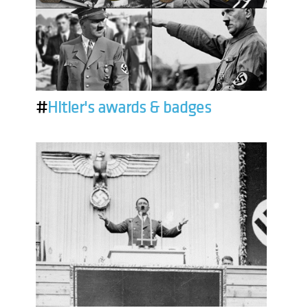
#
Hitler's awards & badges