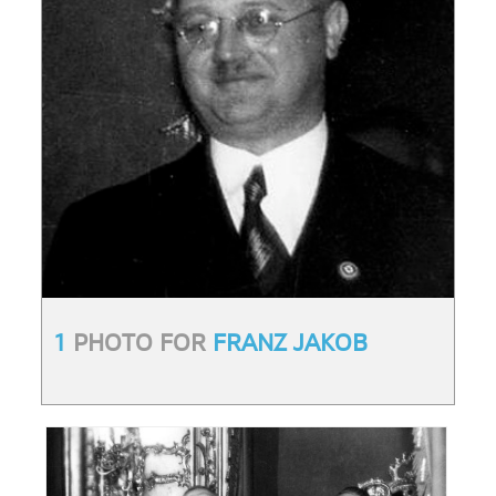
1
PHOTO FOR
FRANZ JAKOB