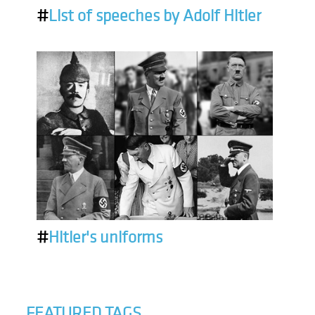
#
List of speeches by Adolf Hitler
#
Hitler's uniforms
FEATURED TAGS