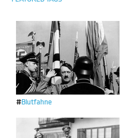
#
Blutfahne