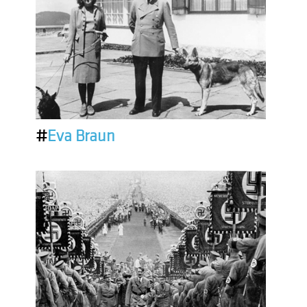
#
Eva Braun