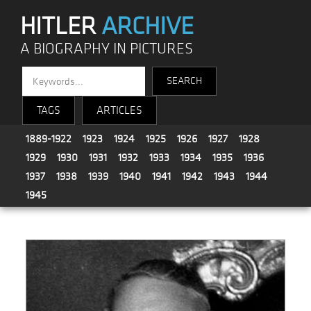
HITLER
ARCHIVE
A BIOGRAPHY IN PICTURES
TAGS
ARTICLES
1889-1922
1923
1924
1925
1926
1927
1928
1929
1930
1931
1932
1933
1934
1935
1936
1937
1938
1939
1940
1941
1942
1943
1944
1945