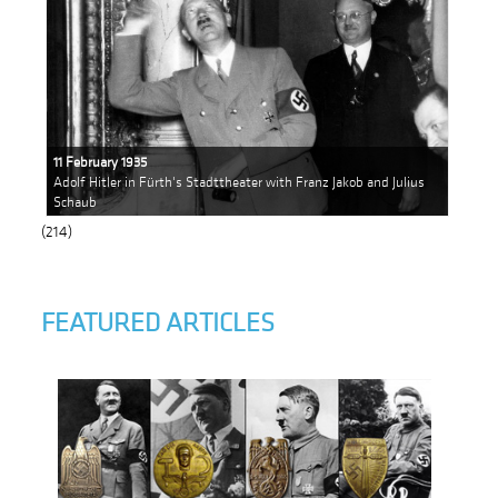
11 February 1935
Adolf Hitler in Fürth's Stadttheater with Franz Jakob and Julius
Schaub
(214)
FEATURED ARTICLES