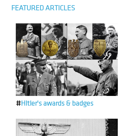
FEATURED ARTICLES
#
Hitler's awards & badges