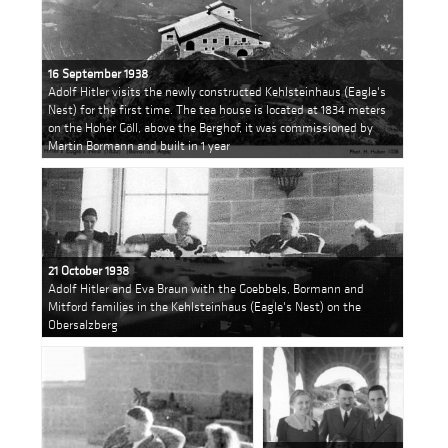
16 September 1938
Adolf Hitler visits the newly constructed Kehlsteinhaus (Eagle's
Nest) for the first time. The tea house is located at 1834 meters
on the Hoher Göll, above the Berghof, it was commissioned by
Martin Bormann and built in 1 year
21 October 1938
Adolf Hitler and Eva Braun with the Goebbels, Bormann and
Mitford families in the Kehlsteinhaus (Eagle's Nest) on the
Obersalzberg