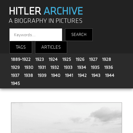
HITLER
ARCHIVE
A BIOGRAPHY IN PICTURES
TAGS
ARTICLES
1889-1922
1923
1924
1925
1926
1927
1928
1929
1930
1931
1932
1933
1934
1935
1936
1937
1938
1939
1940
1941
1942
1943
1944
1945