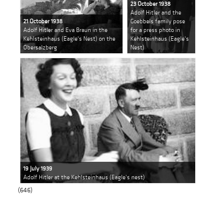
23 October 1938
Adolf Hitler and the
21 October 1938
Goebbels family pose
Adolf Hitler and Eva Braun in the
for a press photo in
Kehlsteinhaus (Eagle's Nest) on the
Kehlsteinhaus (Eagle's
Obersalzberg
Nest)
19 July 1939
Adolf Hitler at the Kehlsteinhaus (Eagle's nest)
(646)