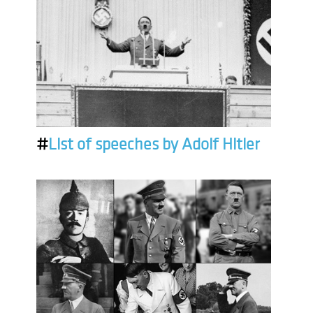
#
List of speeches by Adolf Hitler