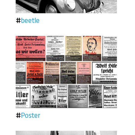
#
beetle
#
Poster