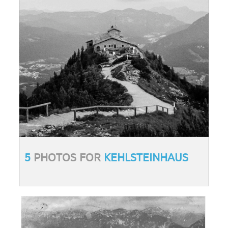
5
PHOTOS FOR
KEHLSTEINHAUS