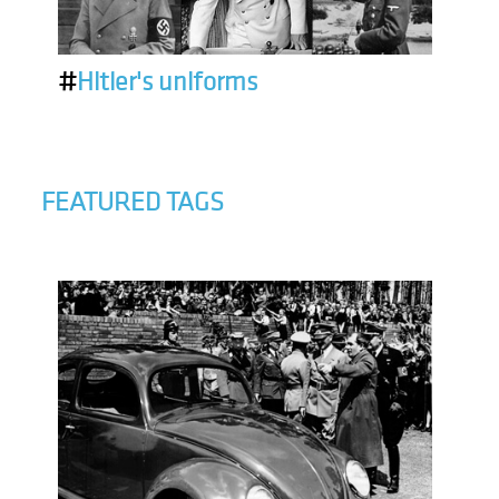
#
Hitler's uniforms
FEATURED TAGS