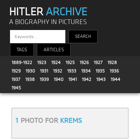
HITLER
ARCHIVE
A BIOGRAPHY IN PICTURES
TAGS
ARTICLES
1889-1922
1923
1924
1925
1926
1927
1928
1929
1930
1931
1932
1933
1934
1935
1936
1937
1938
1939
1940
1941
1942
1943
1944
1945
1
PHOTO FOR
KREMS