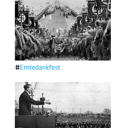
#
Erntedankfest