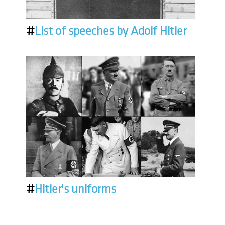
#
List of speeches by Adolf Hitler
#
Hitler's uniforms