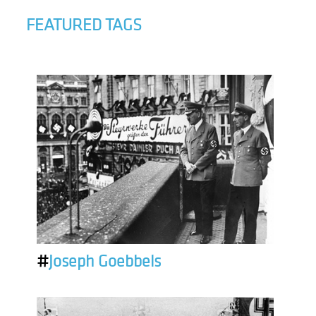
FEATURED TAGS
#
Joseph Goebbels