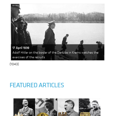
17 April 1939
Adolf Hitler on the border of the Danube in Krems watches the
exercises of the recruits
(1043)
FEATURED ARTICLES