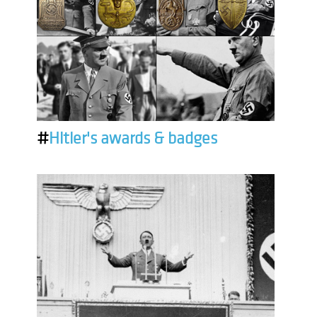
#
Hitler's awards & badges