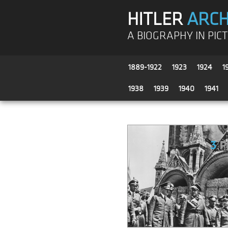
HITLER
ARCH
A BIOGRAPHY IN PIC
1889-1922
1923
1924
1
1938
1939
1940
1941
3
P