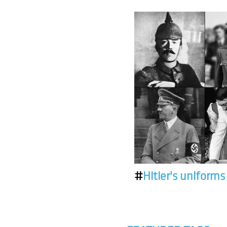
#
Hitler's uniforms