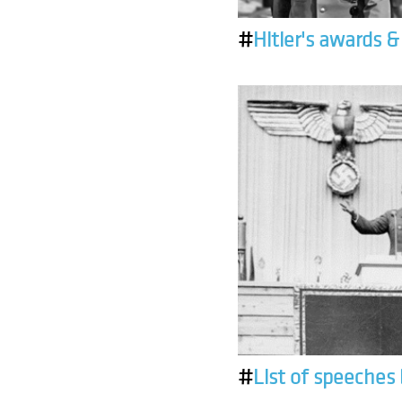
#
Hitler's awards 
#
List of speeches 