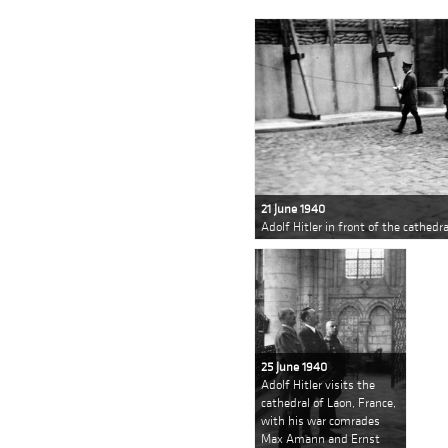
21 June 1940
Adolf Hitler in front of the cathedr
25 June 1940
Adolf Hitler visits the
cathedral of Laon, France,
with his war comrades
Max Amann and Ernst