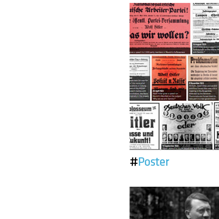
#
Poster