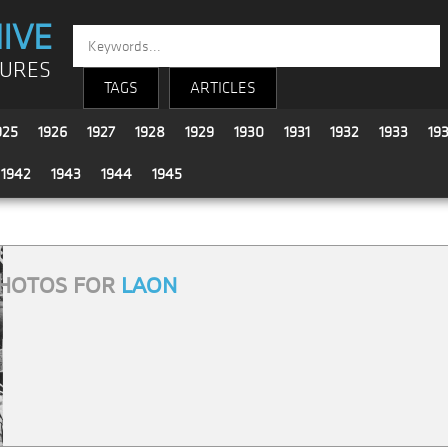
IVE
TURES
TAGS
ARTICLES
925
1926
1927
1928
1929
1930
1931
1932
1933
19
1942
1943
1944
1945
HOTOS FOR
LAON