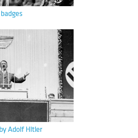
& badges
by Adolf Hitler