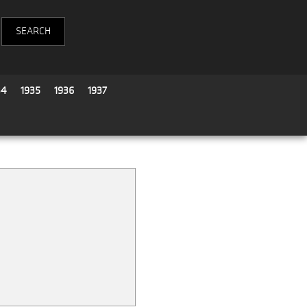
34
1935
1936
1937