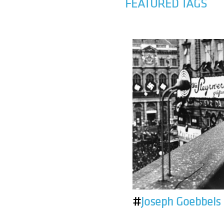
FEATURED TAGS
#
Joseph Goebbels