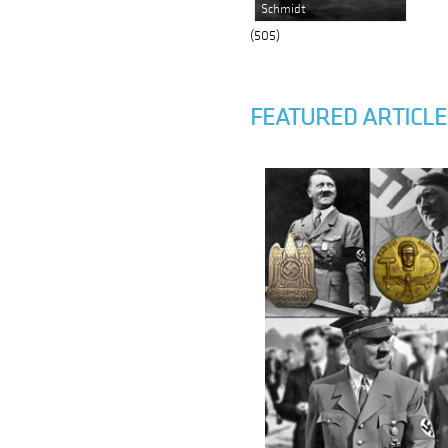
Schmidt
(505)
FEATURED ARTICLE