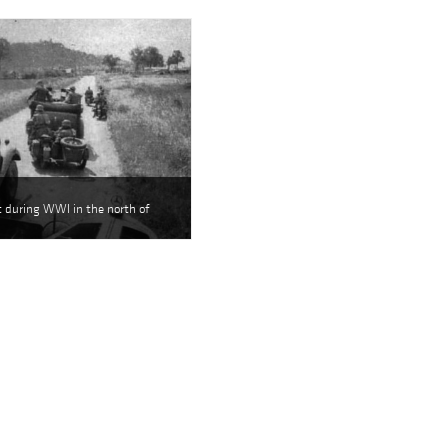
nt during WWI in the north of