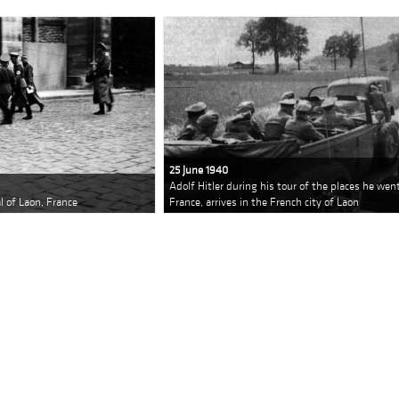
25 June 1940
Adolf Hitler during his tour of the places he we
al of Laon, France
France, arrives in the French city of Laon